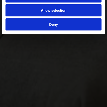
Allow selection
Deny