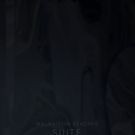
MALMAISON READING
SUITE