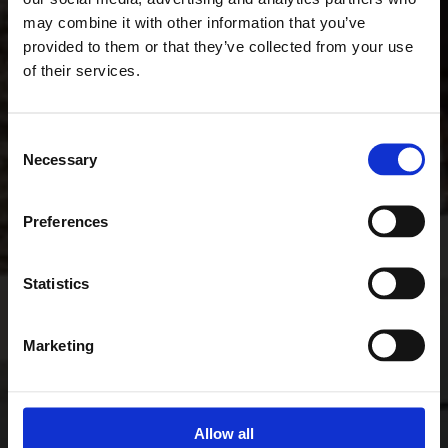
may combine it with other information that you’ve
provided to them or that they’ve collected from your use
of their services.
Consent
Necessary
Selection
Preferences
Statistics
Marketing
Allow all