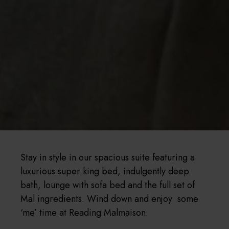
Stay in style in our spacious suite featuring a
luxurious super king bed, indulgently deep
bath, lounge with sofa bed and the full set of
Mal ingredients. Wind down and enjoy some
‘me’ time at Reading Malmaison.