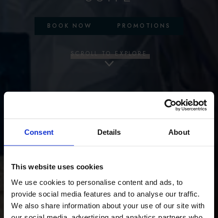
BOOK NOW
PROMOTIONS
SCROLL TO EXPLORE
Consent
Details
About
This website uses cookies
We use cookies to personalise content and ads, to
provide social media features and to analyse our traffic.
We also share information about your use of our site with
our social media, advertising and analytics partners who