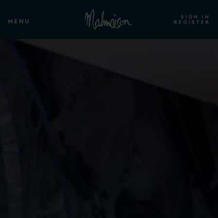
SIGN IN
MENU
REGISTER