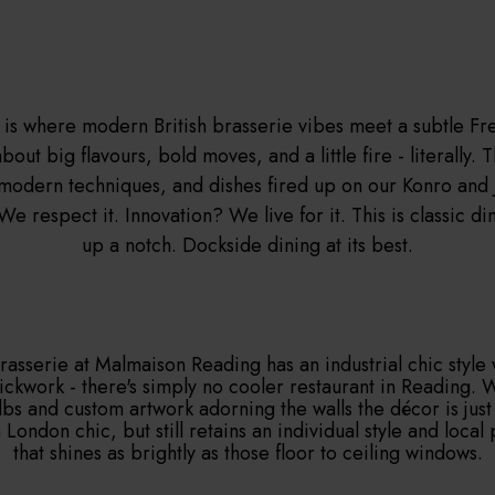
is where modern British brasserie vibes meet a subtle Fre
bout big flavours, bold moves, and a little fire - literally. 
 modern techniques, and dishes fired up on our Konro and J
We respect it. Innovation? We live for it. This is classic di
up a notch. Dockside dining at its best.
Brasserie at Malmaison Reading has an industrial chic style 
ckwork - there's simply no cooler restaurant in Reading. 
lbs and custom artwork adorning the walls the décor is just
 London chic, but still retains an individual style and local 
that shines as brightly as those floor to ceiling windows.