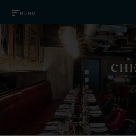
MENU
CHE