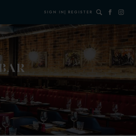
Search
SIGN IN
REGISTER
 BAR