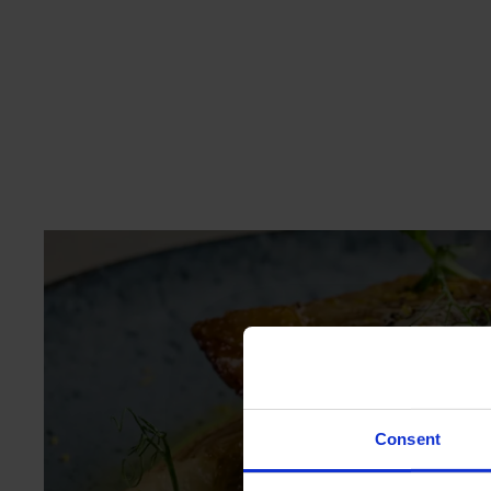
ME
Consent