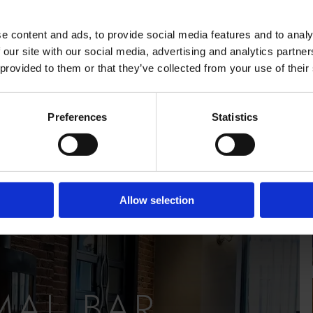
IEW
e content and ads, to provide social media features and to analy
 our site with our social media, advertising and analytics partn
 provided to them or that they’ve collected from your use of their
Preferences
Statistics
Allow selection
MAL BAR