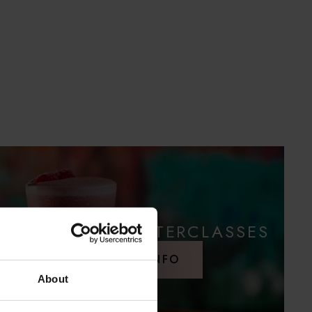
COCKTAIL MASTERCLASSES
MORE INFO
About