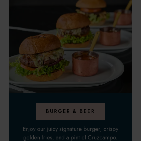
BURGER & BEER
Enjoy our juicy signature burger, crispy
golden fries, and a pint of Cruzcampo.