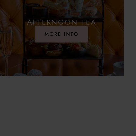
AFTERNOON TEA
MORE INFO
S