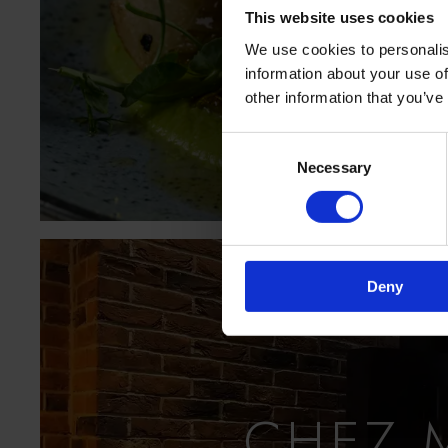
This website uses cookies
V
We use cookies to personalis
information about your use of
other information that you’ve
Consent
Necessary
Selection
Deny
CHEZ 