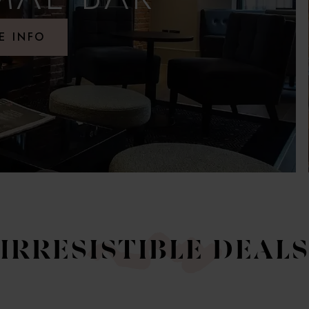
E INFO
IRRESISTIBLE DEAL