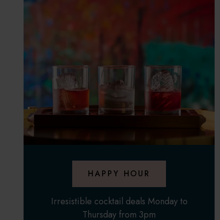
HAPPY HOUR
Irresistible cocktail deals Monday to
Thursday from 3pm