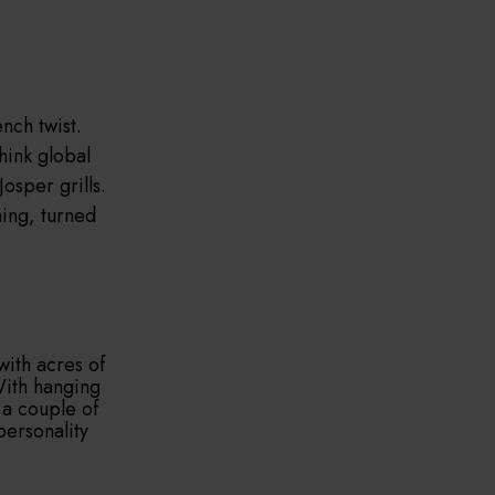
nch twist.
Think global
osper grills.
ning, turned
with acres of
With hanging
 a couple of
personality