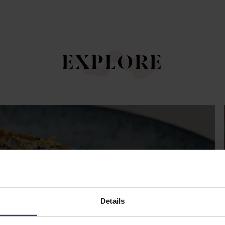
EXPLORE
NUS
Details