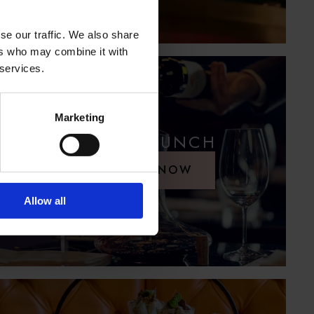
se our traffic. We also share
ers who may combine it with
 services.
Marketing
SUNDAY LUNCH
RESERVE NOW
Allow all