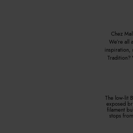
Chez Mal 
We’re all a
inspiration,
Tradition? 
The low-lit 
exposed bri
filament bu
stops from