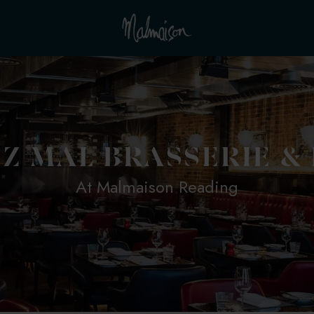
Z MAL BRASSERIE &
At Malmaison Reading