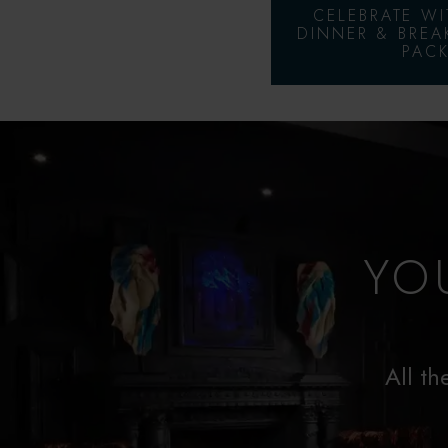
CELEBRATE W
DINNER & BREA
PACK
YO
All th