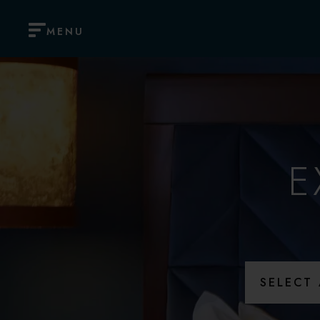
MENU
E