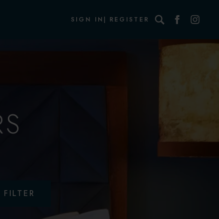
Search
SIGN IN
REGISTER
RS
FILTER