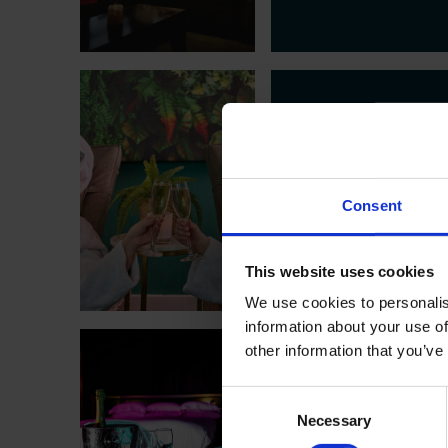
SPA
SUMM
Consent
BACK & LEG TR
This website uses cookies
We use cookies to personalis
information about your use of
other information that you’ve
ROOM
Consent
DATE
Necessary
Selection