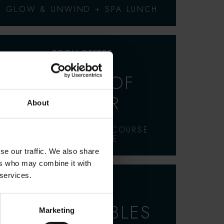
GLOW & UNWIND + SPA LUNCH
ROOM OFFERS
A TASTE OF
SUMMER
About
OVERNIGHT STAY, 2-COURSE
DINNER & SIDE
se our traffic. We also share
ers who may combine it with
 services.
ROOM OFFERS
BED & BUBBLES
Marketing