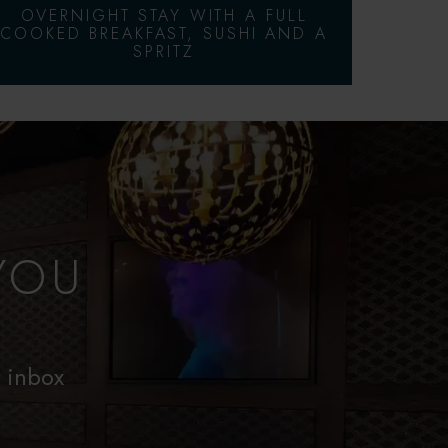
OVERNIGHT STAY WITH A FULL
COOKED BREAKFAST, SUSHI AND A
SPRITZ
YOU
r inbox