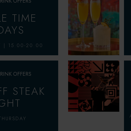
RINK OFFERS
LE TIME
IDAYS
Y | 15:00-20:00
RINK OFFERS
F STEAK
GHT
THURSDAY