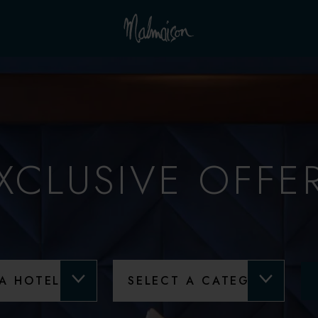
XCLUSIVE OFFE