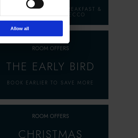
ROOM, FULL COOKED BREAKFAST &
A GLASS OF PROSECCO
Allow all
ROOM OFFERS
THE EARLY BIRD
BOOK EARLIER TO SAVE MORE
ROOM OFFERS
CHRISTMAS