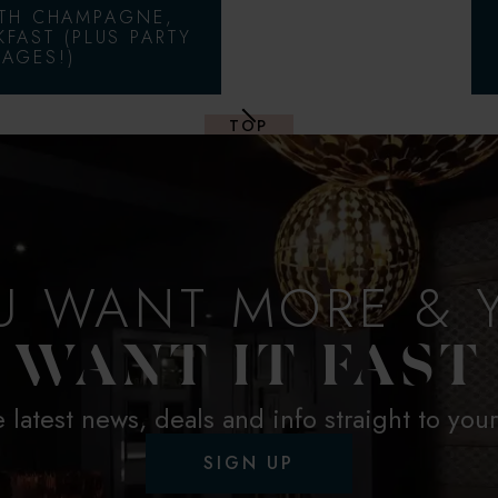
ITH CHAMPAGNE,
KFAST (PLUS PARTY
AGES!)
TOP
U WANT MORE & 
WANT IT FAST
e latest news, deals and info straight to you
SIGN UP