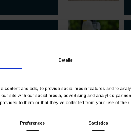
 OFFERS
ER SPA
Details
EATMENTS + LUNCH
e content and ads, to provide social media features and to analy
 our site with our social media, advertising and analytics partn
 provided to them or that they’ve collected from your use of their
 OFFERS
 NIGHT
Preferences
Statistics