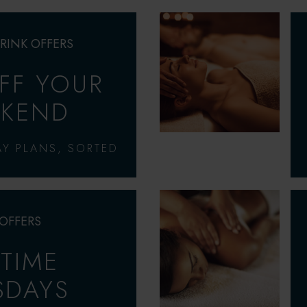
RINK OFFERS
OFF YOUR
KEND
Y PLANS, SORTED
 OFFERS
-TIME
SDAYS