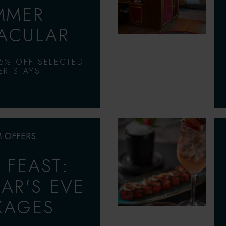
MMER
ACULAR
5% OFF SELECTED
R STAYS
 OFFERS
& FEAST:
AR'S EVE
KAGES