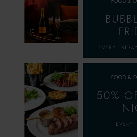
FOOD & D
BUBB
FR
EVERY FRIDA
FOOD & D
50% OF
NI
EVERY 