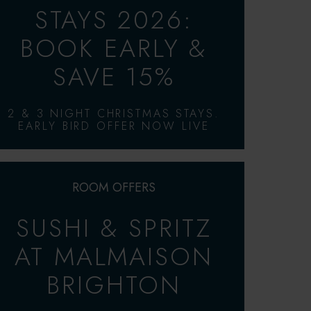
STAYS 2026:
BOOK EARLY &
SAVE 15%
2 & 3 NIGHT CHRISTMAS STAYS.
EARLY BIRD OFFER NOW LIVE
ROOM OFFERS
SUSHI & SPRITZ
AT MALMAISON
BRIGHTON