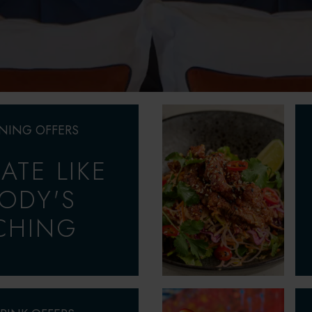
INING OFFERS
ATE LIKE
ODY'S
CHING