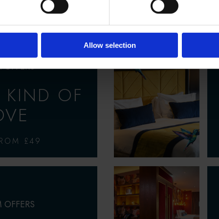
AY, CHAMPAGNE,
 BREAKFAST
Allow selection
 OFFERS
 KIND OF
OVE
FROM £49
 OFFERS