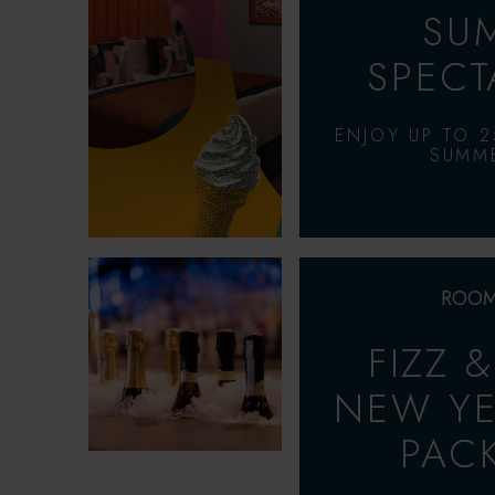
SU
SPECT
ENJOY UP TO 2
SUMME
ROOM
FIZZ 
NEW YE
PAC