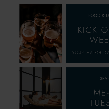
FOOD & D
KICK 
WEE
YOUR MATCH DA
SPA
ME
TUE