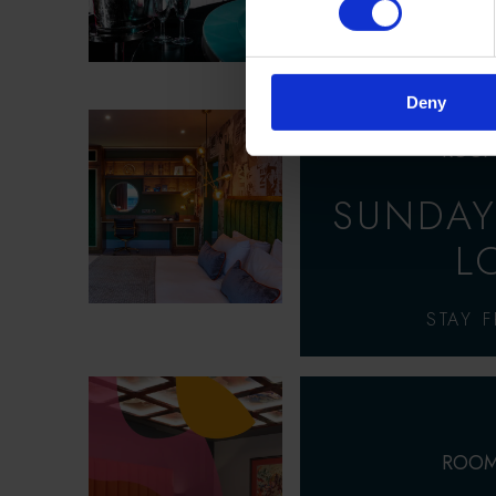
OVERNIGHT ST
DINNER &
Deny
ROOM
SUNDAY
L
STAY 
ROOM