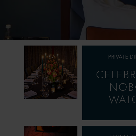
PRIVATE D
CELEBR
NOB
WAT