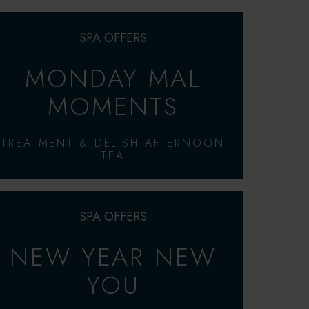
SPA OFFERS
MONDAY MAL
MOMENTS
TREATMENT & DELISH AFTERNOON
TEA
SPA OFFERS
NEW YEAR NEW
YOU