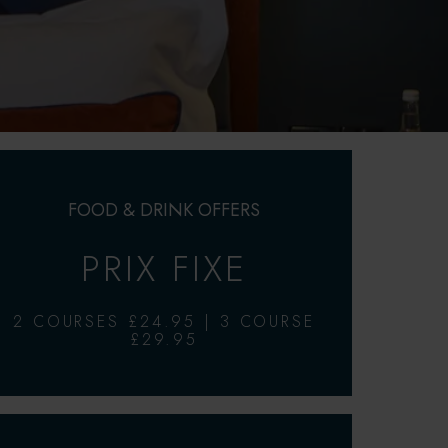
FOOD & DRINK OFFERS
PRIX FIXE
2 COURSES £24.95 | 3 COURSE
£29.95