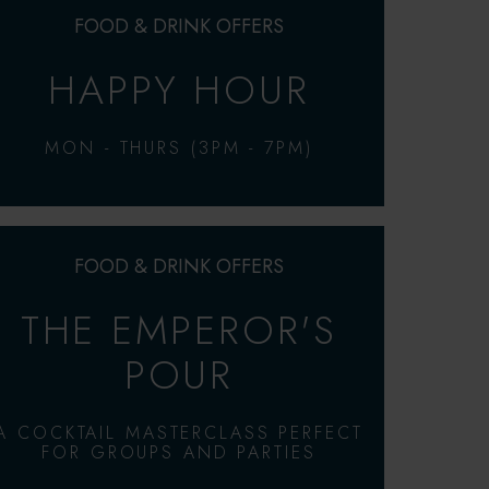
FOOD & DRINK OFFERS
HAPPY HOUR
MON - THURS (3PM - 7PM)
FOOD & DRINK OFFERS
THE EMPEROR'S
POUR
A COCKTAIL MASTERCLASS PERFECT
FOR GROUPS AND PARTIES