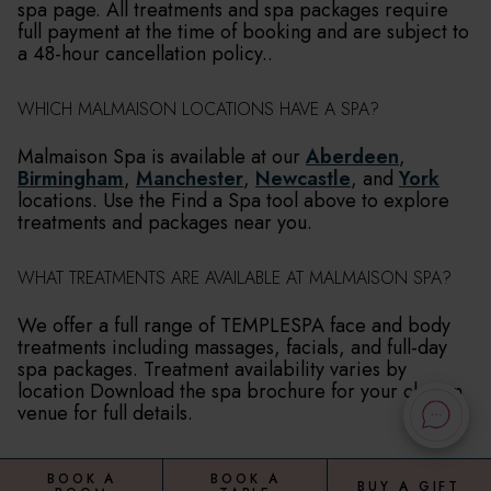
spa page. All treatments and spa packages require
full payment at the time of booking and are subject to
a 48-hour cancellation policy..
WHICH MALMAISON LOCATIONS HAVE A SPA?
Malmaison Spa is available at our
Aberdeen
,
Birmingham
,
Manchester
,
Newcastle
, and
York
locations. Use the Find a Spa tool above to explore
treatments and packages near you.
WHAT TREATMENTS ARE AVAILABLE AT MALMAISON SPA?
We offer a full range of TEMPLESPA face and body
treatments including massages, facials, and full-day
spa packages. Treatment availability varies by
location Download the spa brochure for your chosen
venue for full details.
BOOK A
BOOK A
BUY A GIFT