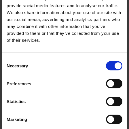
provide social media features and to analyse our traffic.
We also share information about your use of our site with
our social media, advertising and analytics partners who
may combine it with other information that you’ve
provided to them or that they’ve collected from your use
of their services.
Consent
Necessary
Selection
Preferences
Statistics
FIND A SPA
Marketing