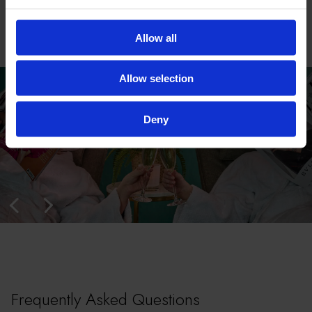
Allow all
Allow selection
Deny
Frequently Asked Questions