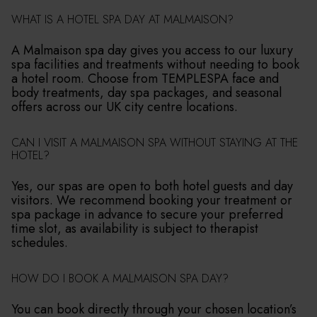
WHAT IS A HOTEL SPA DAY AT MALMAISON?
A Malmaison spa day gives you access to our luxury
spa facilities and treatments without needing to book
a hotel room. Choose from TEMPLESPA face and
body treatments, day spa packages, and seasonal
offers across our UK city centre locations.
CAN I VISIT A MALMAISON SPA WITHOUT STAYING AT THE
HOTEL?
Yes, our spas are open to both hotel guests and day
visitors. We recommend booking your treatment or
spa package in advance to secure your preferred
time slot, as availability is subject to therapist
schedules.
HOW DO I BOOK A MALMAISON SPA DAY?
You can book directly through your chosen location’s