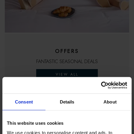
OFFERS
FANTASTIC SEASONAL DEALS
VIEW ALL
Consent
Details
About
This website uses cookies
We use cookies to personalise content and ads, to