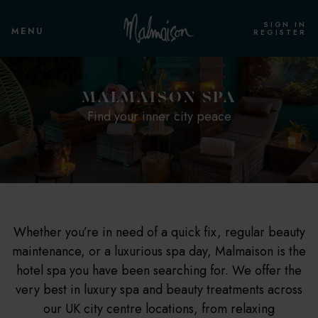
SIGN IN
MENU
REGISTER
MALMAISON SPA
Find your inner city peace
Whether you’re in need of a quick fix, regular beauty
maintenance, or a luxurious spa day, Malmaison is the
hotel spa you have been searching for. We offer the
very best in luxury spa and beauty treatments across
our UK city centre locations, from relaxing