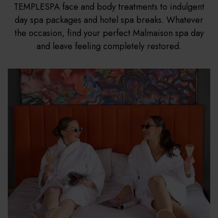
TEMPLESPA face and body treatments to indulgent
day spa packages and hotel spa breaks. Whatever
the occasion, find your perfect Malmaison spa day
and leave feeling completely restored.