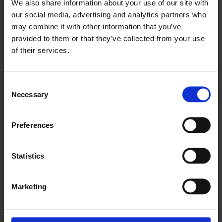
We also share information about your use of our site with
our social media, advertising and analytics partners who
PROMOTIONAL RATE STANDARD
may combine it with other information that you’ve
TERMS AND CONDITIONS
provided to them or that they’ve collected from your use
of their services.
Booking via a third-party: For bookings made through
Consent
an online booking platform (e.g. Booking.com,
Necessary
Selection
Expedia) or third-party travel professionals, please
contact them directly for their terms and conditions.
We have advised these companies of our cancellation
Preferences
policies.
Statistics
Promotional rates must be made via our brand
website, and cannot be booked via the call centre,
hotels or third party websites. These rates are fully
Marketing
payable at the point of reservation, and are non-
cancellable, non-transferrable, non-changeable and
non-refundable.