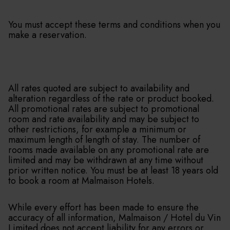
You must accept these terms and conditions when you
make a reservation.
All rates quoted are subject to availability and
alteration regardless of the rate or product booked.
All promotional rates are subject to promotional
room and rate availability and may be subject to
other restrictions, for example a minimum or
maximum length of length of stay. The number of
rooms made available on any promotional rate are
limited and may be withdrawn at any time without
prior written notice. You must be at least 18 years old
to book a room at Malmaison Hotels.
While every effort has been made to ensure the
accuracy of all information, Malmaison / Hotel du Vin
Limited does not accept liability for any errors or