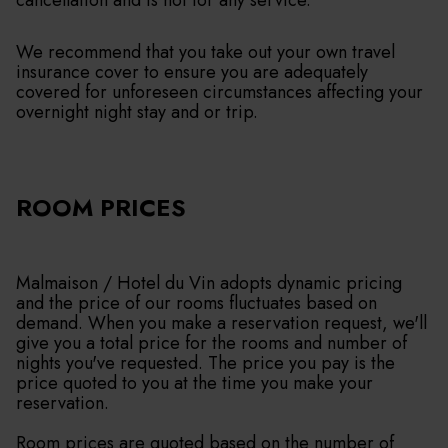
cancellation and is not for any service.
We recommend that you take out your own travel
insurance cover to ensure you are adequately
covered for unforeseen circumstances affecting your
overnight night stay and or trip.
ROOM PRICES
Malmaison / Hotel du Vin adopts dynamic pricing
and the price of our rooms fluctuates based on
demand. When you make a reservation request, we'll
give you a total price for the rooms and number of
nights you've requested. The price you pay is the
price quoted to you at the time you make your
reservation.
Room prices are quoted based on the number of