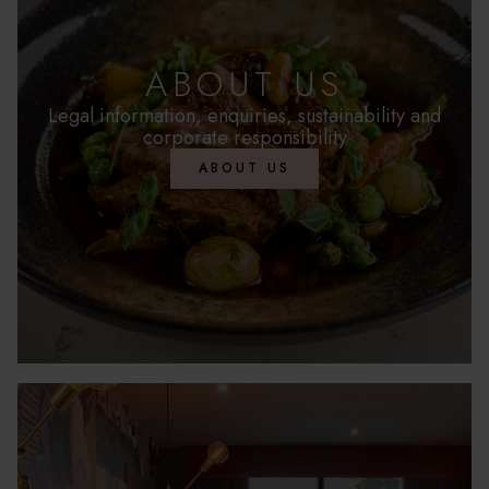
ABOUT US
Legal information, enquiries, sustainability and
corporate responsibility
ABOUT US