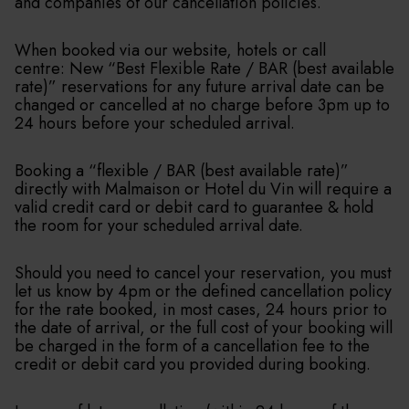
and companies of our cancellation policies.
When booked via our website, hotels or call
centre: New “Best Flexible Rate / BAR (best available
rate)” reservations for any future arrival date can be
changed or cancelled at no charge before 3pm up to
24 hours before your scheduled arrival.
Booking a “flexible / BAR (best available rate)”
directly with Malmaison or Hotel du Vin will require a
valid credit card or debit card to guarantee & hold
the room for your scheduled arrival date.
Should you need to cancel your reservation, you must
let us know by 4pm or the defined cancellation policy
for the rate booked, in most cases, 24 hours prior to
the date of arrival, or the full cost of your booking will
be charged in the form of a cancellation fee to the
credit or debit card you provided during booking.