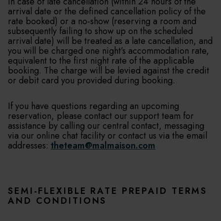
In case of late cancellation (within 24 hours of the
arrival date or the defined cancellation policy of the
rate booked) or a no-show (reserving a room and
subsequently failing to show up on the scheduled
arrival date) will be treated as a late cancellation, and
you will be charged one night’s accommodation rate,
equivalent to the first night rate of the applicable
booking. The charge will be levied against the credit
or debit card you provided during booking.
If you have questions regarding an upcoming
reservation, please contact our support team for
assistance by calling our central contact, messaging
via our online chat facility or contact us via the email
addresses:
theteam@malmaison.com
SEMI-FLEXIBLE RATE PREPAID TERMS
AND CONDITIONS