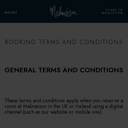
SIGN IN
MENU
REGISTER
BOOKING TERMS AND CONDITIONS
GENERAL TERMS AND CONDITIONS
These terms and conditions apply when you reserve a
room at Malmaison in the UK or Ireland using a digital
channel (such as our website or mobile site).