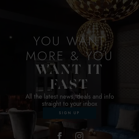
YOU WANT
MORE & YOU
WANT IT
FAST
All the latest news, deals and info
straight to your inbox
SIGN UP