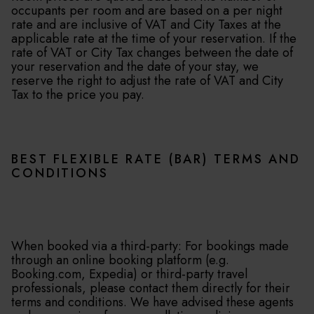
occupants per room and are based on a per night
rate and are inclusive of VAT and City Taxes at the
applicable rate at the time of your reservation. If the
rate of VAT or City Tax changes between the date of
your reservation and the date of your stay, we
reserve the right to adjust the rate of VAT and City
Tax to the price you pay.
BEST FLEXIBLE RATE (BAR) TERMS AND
CONDITIONS
When booked via a third-party: For bookings made
through an online booking platform (e.g.
Booking.com, Expedia) or third-party travel
professionals, please contact them directly for their
terms and conditions. We have advised these agents