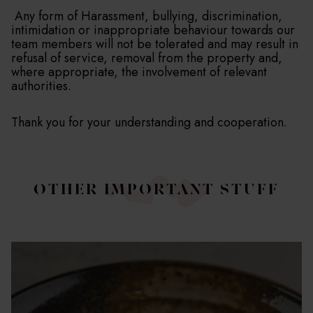
Any form of Harassment, bullying, discrimination,
intimidation or inappropriate behaviour towards our
team members will not be tolerated and may result in
refusal of service, removal from the property and,
where appropriate, the involvement of relevant
authorities.
Thank you for your understanding and cooperation.
OTHER IMPORTANT STUFF