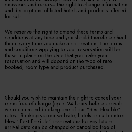
omissions and reserve the right to change information
and descriptions of listed hotels and products offered
for sale.
We reserve the right to amend these terms and
conditions at any time and you should therefore check
them every time you make a reservation. The terms
and conditions applying to your reservation will be
those in place on the date that you make your
reservation and will depend on the type of rate
booked, room type and product purchased.
Should you wish to maintain the right to cancel your
room free of charge (up to 24 hours before arrival)
we recommend booking one of our “Best Flexible”
rates. Booking via our website, hotels or call centre:
New “Best Flexible” reservations for any future
arrival date can be changed or cancelled free of