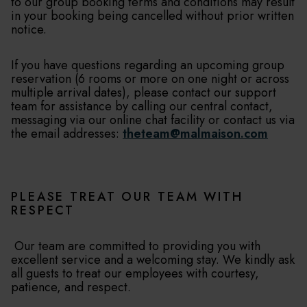
to our group booking terms and conditions may result
in your booking being cancelled without prior written
notice.
If you have questions regarding an upcoming group
reservation (6 rooms or more on one night or across
multiple arrival dates), please contact our support
team for assistance by calling our central contact,
messaging via our online chat facility or contact us via
the email addresses:
theteam@malmaison.com
PLEASE TREAT OUR TEAM WITH
RESPECT
Our team are committed to providing you with
excellent service and a welcoming stay. We kindly ask
all guests to treat our employees with courtesy,
patience, and respect.