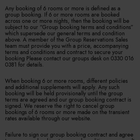
Any booking of 6 rooms or more is defined as a
group booking. If 6 or more rooms are booked
across one or more nights, then the booking will be
subject to our “Group booking terms and conditions”
which supersede our general terms and condition
above. A member of the Group Reservations Sales
team must provide you with a price, accompanying
terms and conditions and contract to secure your
booking Please contact our groups desk on 0330 016
0381 for details.
When booking 6 or more rooms, different policies
and additional supplements will apply. Any such
booking will be held provisionally until the group
terms are agreed and our group booking contract is
signed. We reserve the right to cancel group
bookings of 6 rooms or more made on the transient
rates available through our website.
Failure to sign our group booking contract and agree