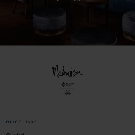
QUICK LINKS