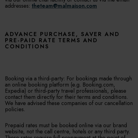
addresses:
theteam@malmaison.com
ADVANCE PURCHASE, SAVER AND
PRE-PAID RATE TERMS AND
CONDITIONS
Booking via a third-party: For bookings made through
an online booking platform (e.g. Booking.com,
Expedia) or third-party travel professionals, please
contact them directly for their terms and conditions.
We have advised these companies of our cancellation
policies.
Prepaid rates must be booked online via our brand
website, not the call centre, hotels or any third party.
These rates require full prepayment at the point of