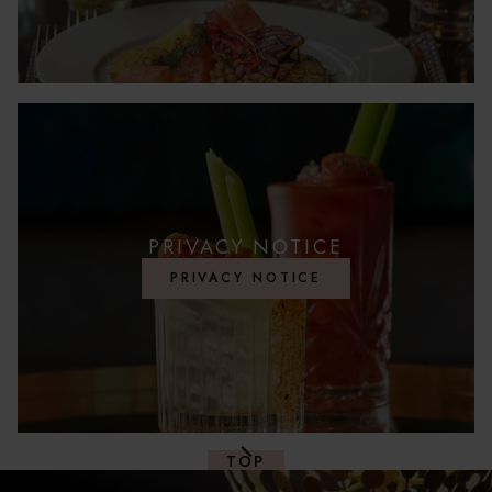
PRIVACY NOTICE
PRIVACY NOTICE
TOP