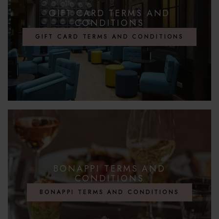
GIFT CARD TERMS AND
CONDITIONS
GIFT CARD TERMS AND CONDITIONS
BONAPPI TERMS AND
CONDITIONS
BONAPPI TERMS AND CONDITIONS