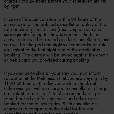
charge upto 24 hours before your scheduled arrival
by 4pm.
In case of late cancellation (within 24 hours of the
arrival date or the defined cancellation policy of the
rate booked) or a no-show (reserving a room and
subsequently failing to show up on the scheduled
arrival date) will be treated as a late cancellation, and
you will be charged one night’s accommodation rate,
equivalent to the first night rate of the applicable
booking. The charge will be levied against the credit
or debit card you provided during booking.
If you decide to shorten your stay you must inform
reception at the Malmaison that you are staying in by
11:00 UK time on the day you wish to check out.
Otherwise you will be charged a cancellation charge
equivalent to one night’s total accommodation per
room booked and for any meals and other extras
booked for the following day. Such cancellation
charge is to compensate the hotel for the late