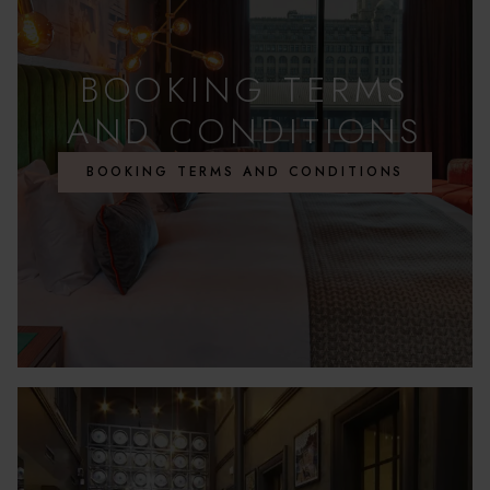
BOOKING TERMS
AND CONDITIONS
BOOKING TERMS AND CONDITIONS