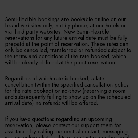
Semi-flexible bookings are bookable online on our
brand websites only, not by phone, at our hotels or
via third party websites. New Semi-Flexible
reservations for any future arrival date must be fully
prepaid at the point of reservation. These rates can
only be cancelled, transferred or refunded subject to
the terms and conditions of the rate booked, which
will be clearly defined at the point reservation.
Regardless of which rate is booked, a late
cancellation (within the specified cancellation policy
for the rate booked) or no-show (reserving a room
and subsequently failing to show up on the scheduled
arrival date) no refunds will be offered.
If you have questions regarding an upcoming
reservation, please contact our support team for
assistance by calling our central contact, messaging
via our online chat facility or contact us via the email