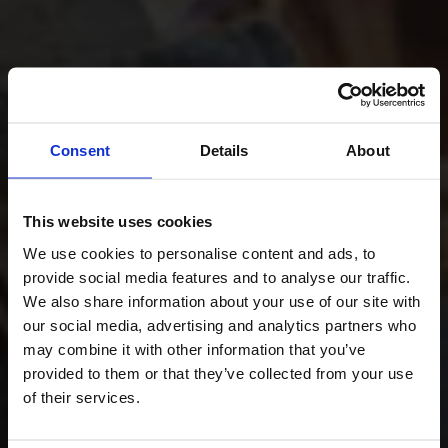
Consent
Details
About
This website uses cookies
We use cookies to personalise content and ads, to
provide social media features and to analyse our traffic.
We also share information about your use of our site with
our social media, advertising and analytics partners who
may combine it with other information that you’ve
provided to them or that they’ve collected from your use
of their services.