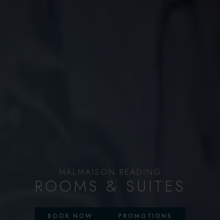
MALMAISON READING
ROOMS & SUITES
BOOK NOW
PROMOTIONS