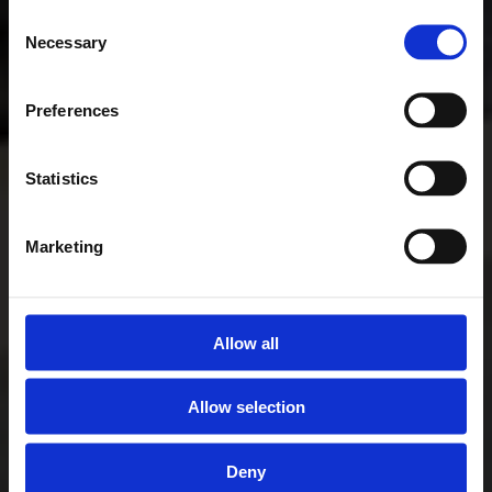
Consent
Necessary
Selection
Preferences
Statistics
Marketing
Allow all
Allow selection
Deny