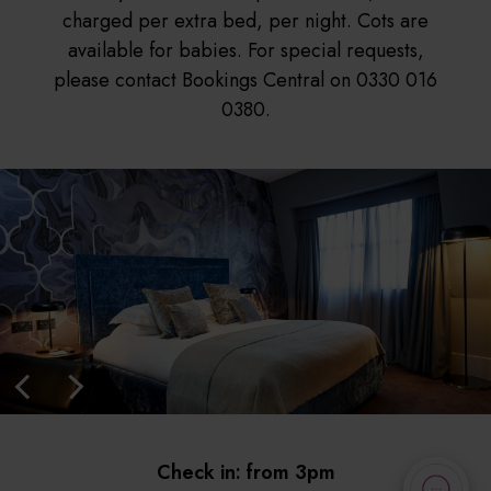
charged per extra bed, per night. Cots are
available for babies. For special requests,
please contact Bookings Central on 0330 016
0380.
Check in: from 3pm