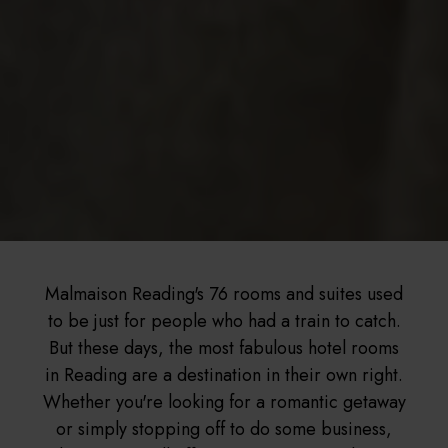
Malmaison Reading's 76 rooms and suites used
to be just for people who had a train to catch.
But these days, the most fabulous hotel rooms
in Reading are a destination in their own right.
Whether you're looking for a romantic getaway
or simply stopping off to do some business,