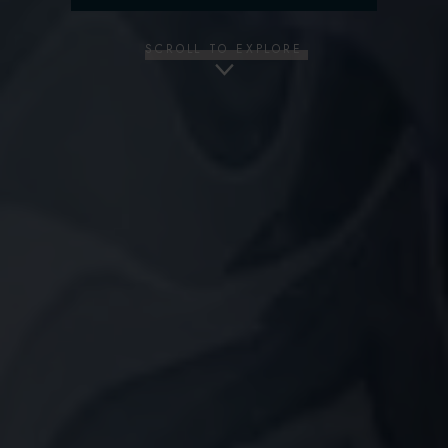
SCROLL TO EXPLORE