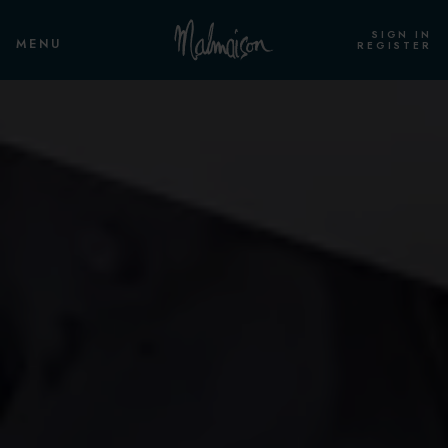
SIGN IN
MENU
REGISTER