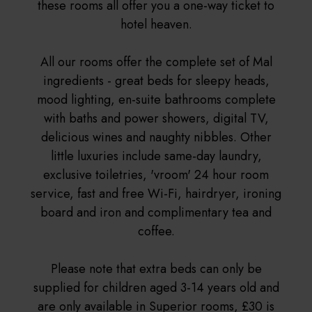
these rooms all offer you a one-way ticket to
hotel heaven.
All our rooms offer the complete set of Mal
ingredients - great beds for sleepy heads,
mood lighting, en-suite bathrooms complete
with baths and power showers, digital TV,
delicious wines and naughty nibbles. Other
little luxuries include same-day laundry,
exclusive toiletries, 'vroom' 24 hour room
service, fast and free Wi-Fi, hairdryer, ironing
board and iron and complimentary tea and
coffee.
Please note that extra beds can only be
supplied for children aged 3-14 years old and
are only available in Superior rooms, £30 is