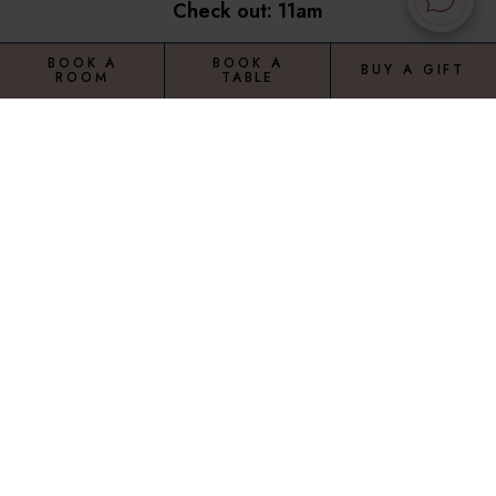
Check out: 11am
BOOK A
BOOK A
BUY A GIFT
ROOM
TABLE