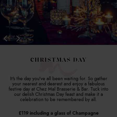
CHRISTMAS DAY
It's the day you've all been waiting for. So gather
your nearest and dearest and enjoy a fabulous
festive day at Chez Mal Brasserie & Bar. Tuck into
our delish Christmas Day feast and make it a
celebration to be remembered by all.
£119 including a glass of Champagne