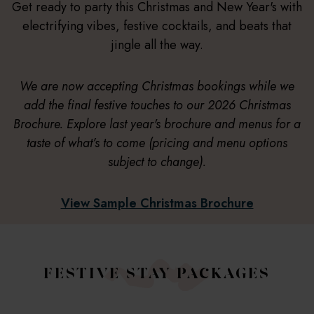
Get ready to party this Christmas and New Year's with
electrifying vibes, festive cocktails, and beats that
jingle all the way.
We are now accepting Christmas bookings while we
add the final festive touches to our 2026 Christmas
Brochure. Explore last year's brochure and menus for a
taste of what’s to come (pricing and menu options
subject to change).
View Sample Christmas Brochure
FESTIVE STAY PACKAGES