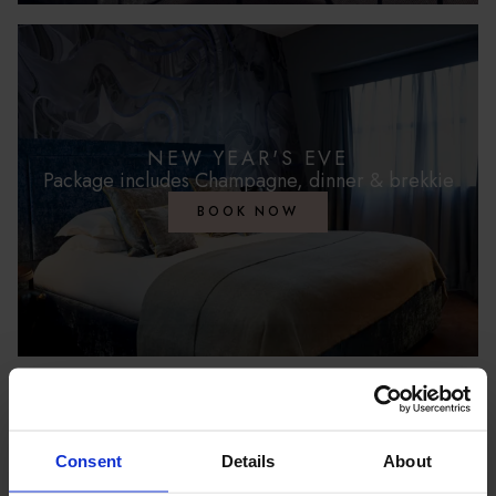
NEW YEAR'S EVE
Package includes Champagne, dinner & brekkie
BOOK NOW
FESTIVE DINING
Consent
Details
About