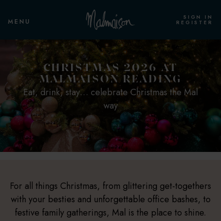
SIGN IN
MENU
REGISTER
CHRISTMAS 2026 AT
MALMAISON READING
Eat, drink, stay… celebrate Christmas the Mal
way
For all things Christmas, from glittering get-togethers
with your besties and unforgettable office bashes, to
festive family gatherings, Mal is the place to shine.