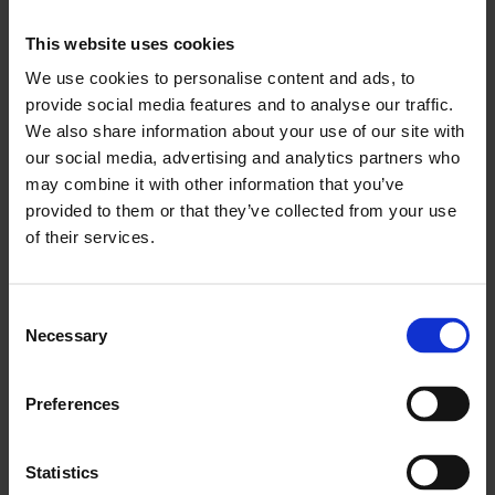
12 NOVEMBER - 24 DECEMBER
Our 3-course Celebrations Menu in Chez Mal
This website uses cookies
Brasserie & Bar brings together delicious
We use cookies to personalise content and ads, to
seasonal food with a festive flair.
provide social media features and to analyse our traffic.
We also share information about your use of our site with
From £44.95 -
View Sample Celebrations Menu
our social media, advertising and analytics partners who
may combine it with other information that you’ve
PRIVATE DINING OPTIONS
provided to them or that they’ve collected from your use
Perfect for family celebrations, intimate
of their services.
gatherings, big bashes and anything else you’d
rather keep behind closed doors...
Consent
From £42.50*
Necessary
Selection
Room hire, 3-course Celebrations menu &
Christmas crackers.
Preferences
From £62.50*
Add glass of fizz, ½ bottle of wine and extra
sparkle.
Statistics