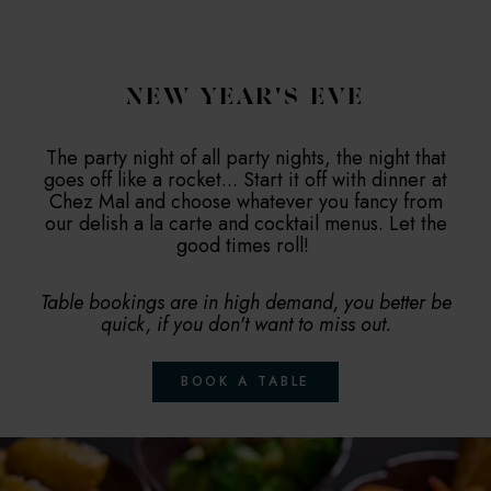
NEW YEAR'S EVE
The party night of all party nights, the night that
goes off like a rocket... Start it off with dinner at
Chez Mal and choose whatever you fancy from
our delish a la carte and cocktail menus. Let the
good times roll!
Table bookings are in high demand, you better be
quick, if you don't want to miss out.
BOOK A TABLE