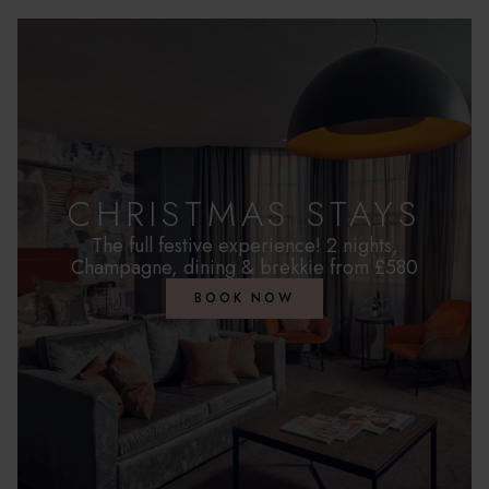
CHRISTMAS STAYS
The full festive experience! 2 nights,
Champagne, dining & brekkie from £580
BOOK NOW