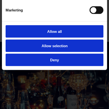
Christmas drinks packages
here
.
Marketing
*Prices may vary by location. Get in touch to
secure your perfect festive celebration!
GET IN TOUCH
Allow all
Allow selection
Deny