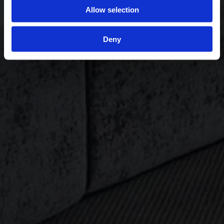
Allow selection
Deny