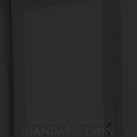
MALMAISON EDINBURGH
STANDARD TWIN