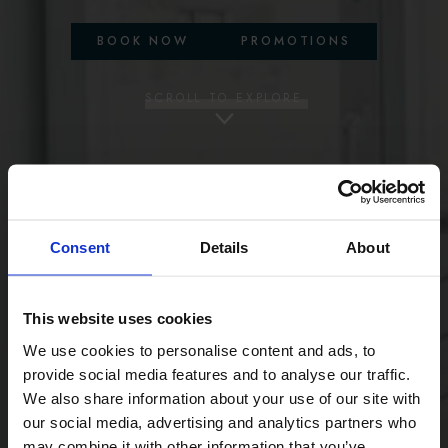
BOOK NOW
PROMOTIONS
SCROLL TO EXPLORE
Consent
Details
About
This website uses cookies
We use cookies to personalise content and ads, to
provide social media features and to analyse our traffic.
We also share information about your use of our site with
our social media, advertising and analytics partners who
may combine it with other information that you’ve