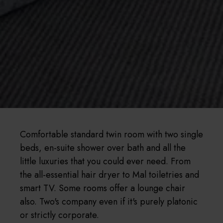
Comfortable standard twin room with two single
beds, en-suite shower over bath and all the
little luxuries that you could ever need. From
the all-essential hair dryer to Mal toiletries and
smart TV. Some rooms offer a lounge chair
also. Two's company even if it's purely platonic
or strictly corporate.