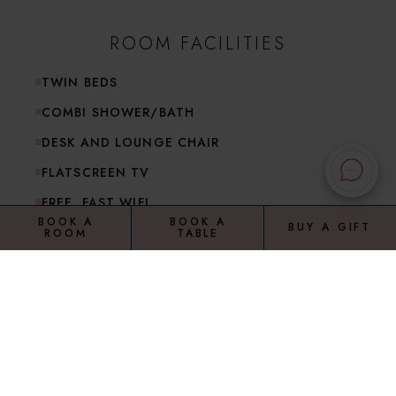
ROOM FACILITIES
TWIN BEDS
COMBI SHOWER/BATH
DESK AND LOUNGE CHAIR
FLATSCREEN TV
FREE, FAST WIFI
BOOK A
BOOK A
BUY A GIFT
ROOM
TABLE