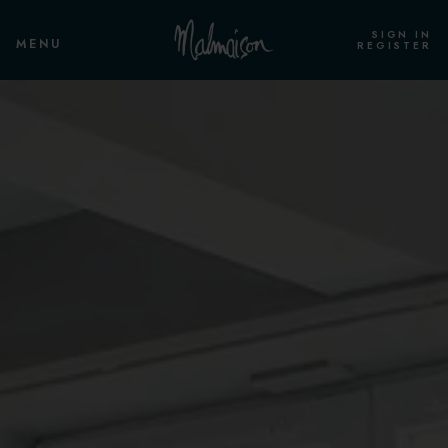
SIGN IN
MENU
REGISTER