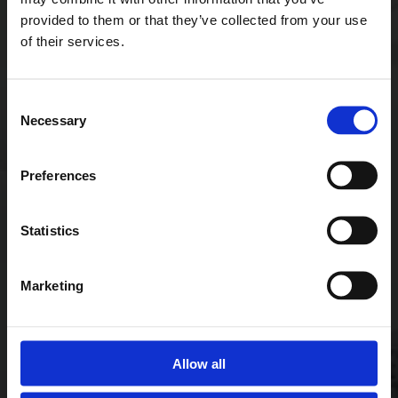
provided to them or that they’ve collected from your use
of their services.
Consent
Necessary
Selection
Preferences
Statistics
Marketing
Allow all