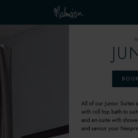
JU
BOO
All of our Junior Suites
with roll top bath to su
and en-suite with showe
and savour your Nespress