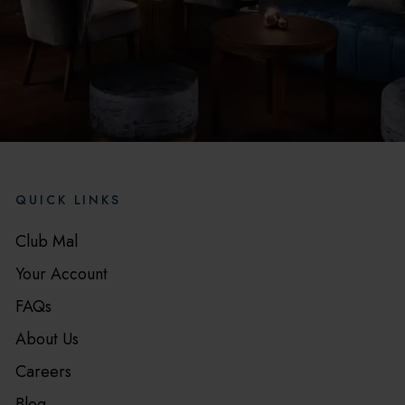
QUICK LINKS
Club Mal
Your Account
FAQs
About Us
Careers
Blog