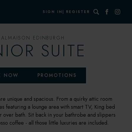
Search
SIGN IN
REGISTER
MALMAISON EDINBURGH
NIOR SUITE
K NOW
PROMOTIONS
 are unique and spacious. From a quirky attic room
ites featuring a lounge area with smart TV, King bed
r over bath. Sit back in your bathrobe and slippers
o coffee - all those little luxuries are included.