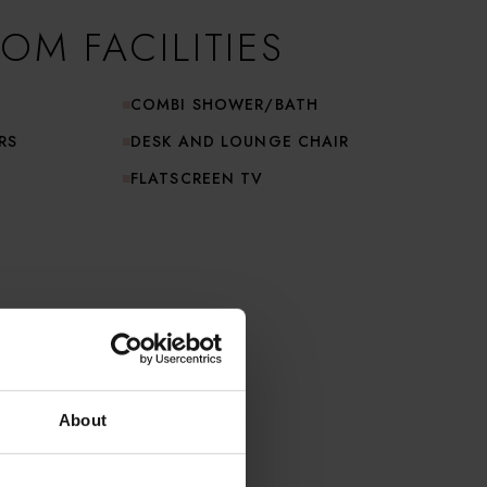
OM FACILITIES
COMBI SHOWER/BATH
RS
DESK AND LOUNGE CHAIR
FLATSCREEN TV
About