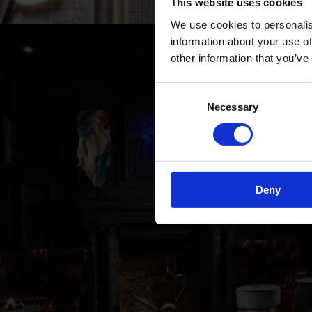
This website uses cookies
We use cookies to personalis
information about your use of
other information that you’ve
Consent
Necessary
Selection
YO
Deny
All th