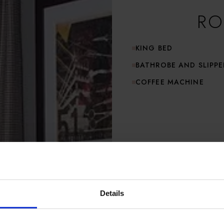
RO
KING BED
BATHROBE AND SLIPPE
COFFEE MACHINE
Details