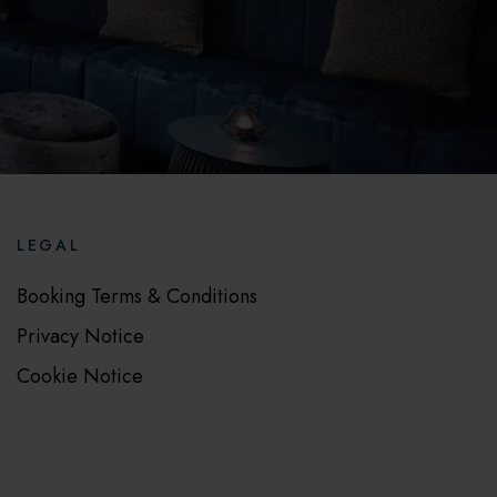
LEGAL
Booking Terms & Conditions
Privacy Notice
Cookie Notice