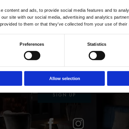
TOP
e content and ads, to provide social media features and to analy
 our site with our social media, advertising and analytics partn
 provided to them or that they’ve collected from your use of their
Preferences
Statistics
U WANT MORE & 
WANT IT FAST
Allow selection
e latest news, deals and info straight to you
SIGN UP