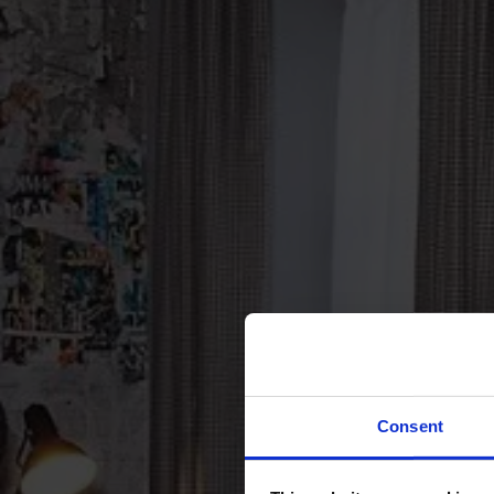
Consent