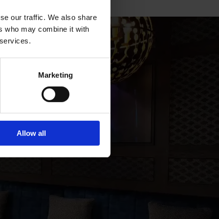
se our traffic. We also share
ers who may combine it with
 services.
Marketing
YOU
Allow all
r inbox