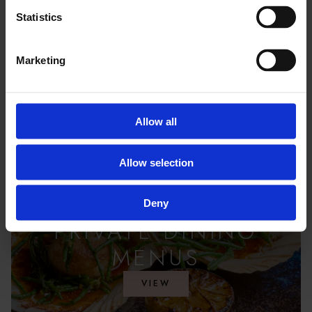
Statistics
Marketing
Allow all
Allow selection
Deny
PRIVATE DINING
MENUS
VIEW