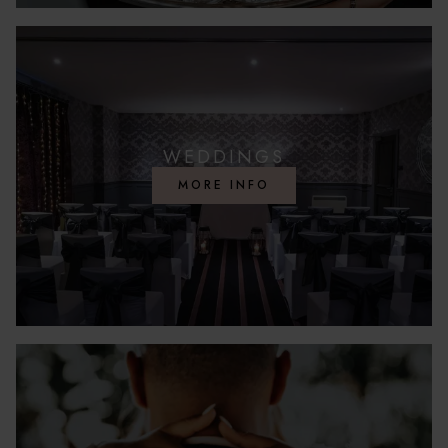
WEDDINGS
MORE INFO