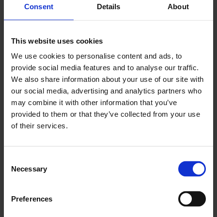
Consent
Details
About
EXPLORE
This website uses cookies
We use cookies to personalise content and ads, to
provide social media features and to analyse our traffic.
We also share information about your use of our site with
our social media, advertising and analytics partners who
may combine it with other information that you’ve
provided to them or that they’ve collected from your use
of their services.
PRIVATE EVENT
Consent
Necessary
Selection
ROOMS
MORE INFO
Preferences