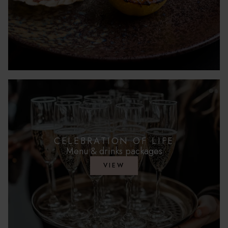
CELEBRATION OF LIFE
Menu & drinks packages
VIEW