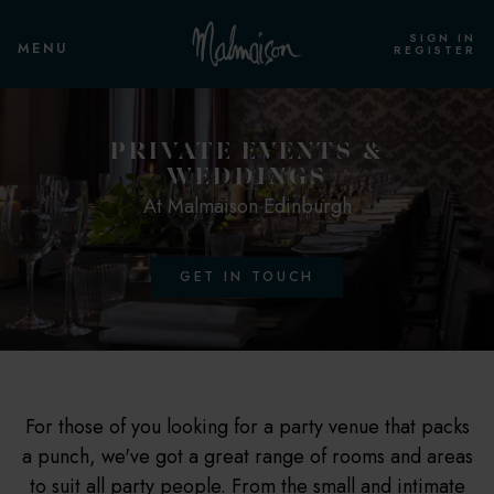
SIGN IN
MENU
REGISTER
PRIVATE EVENTS &
WEDDINGS
At Malmaison Edinburgh
GET IN TOUCH
For those of you looking for a party venue that packs
a punch, we've got a great range of rooms and areas
to suit all party people. From the small and intimate