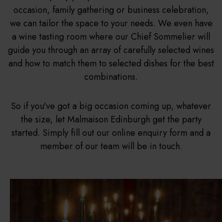
occasion, family gathering or business celebration,
we can tailor the space to your needs. We even have
a wine tasting room where our Chief Sommelier will
guide you through an array of carefully selected wines
and how to match them to selected dishes for the best
combinations.
So if you've got a big occasion coming up, whatever
the size, let Malmaison Edinburgh get the party
started. Simply fill out our online enquiry form and a
member of our team will be in touch.