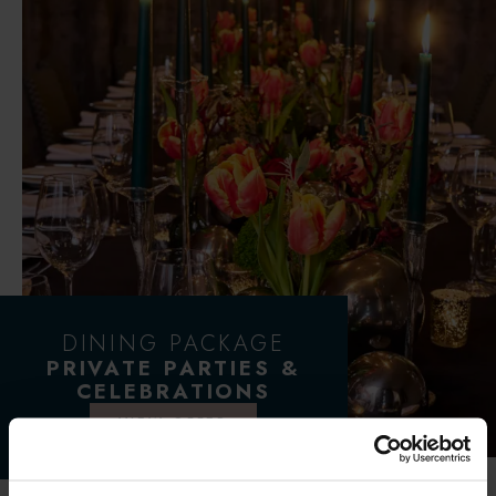
DINING PACKAGE
PRIVATE PARTIES &
CELEBRATIONS
VIEW OFFER