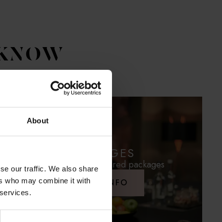
 KNOW
About
PACKAGES
Conveniently prepared packages
se our traffic. We also share
ers who may combine it with
MORE INFO
 services.