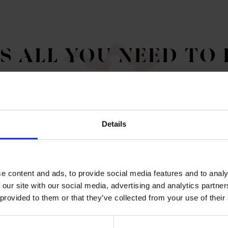
'S ALL YOU NEED TO
Details
e content and ads, to provide social media features and to analy
G ROOMS
 our site with our social media, advertising and analytics partn
 provided to them or that they’ve collected from your use of their
 work spaces