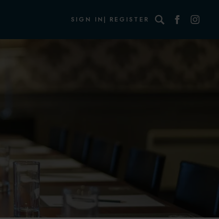
Search
SIGN IN
REGISTER