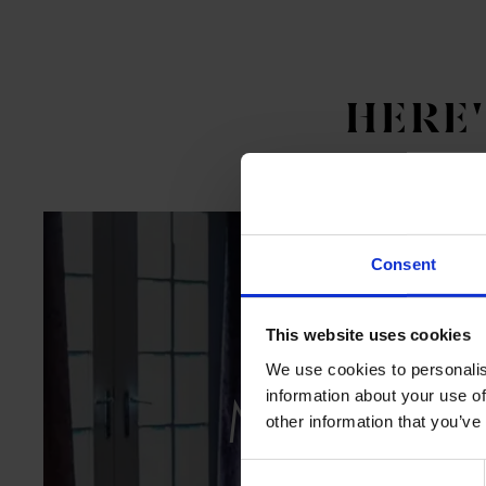
HERE
Consent
This website uses cookies
We use cookies to personalis
MEETIN
information about your use of
other information that you’ve
Flexible
Consent