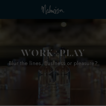
WORK+PLAY
Blur the lines. Business or pleasure?