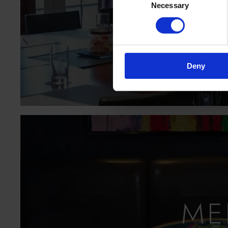
Necessary
Selection
MOR
Deny
ME