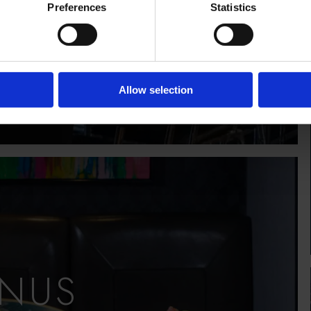
Preferences
Statistics
E INFO
Allow selection
NUS