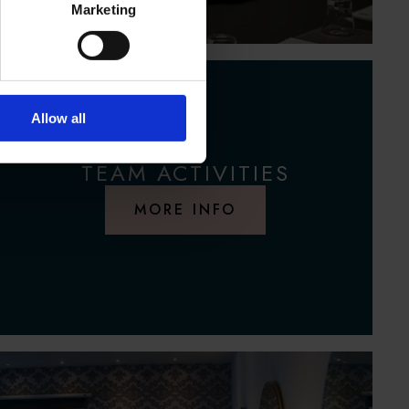
Marketing
Allow all
TEAM ACTIVITIES
MORE INFO