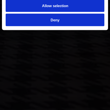
Allow selection
Deny