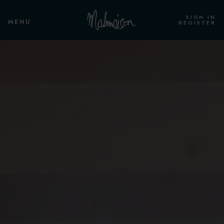
SIGN IN
MENU
REGISTER