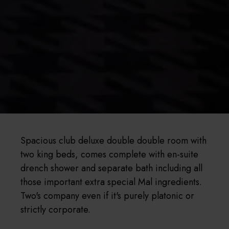
Spacious club deluxe double double room with
two king beds, comes complete with en-suite
drench shower and separate bath including all
those important extra special Mal ingredients.
Two's company even if it's purely platonic or
strictly corporate.