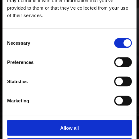
may combine it with other information that you’ve
provided to them or that they’ve collected from your use
of their services.
Consent
Necessary
Selection
Preferences
Statistics
Marketing
Allow all