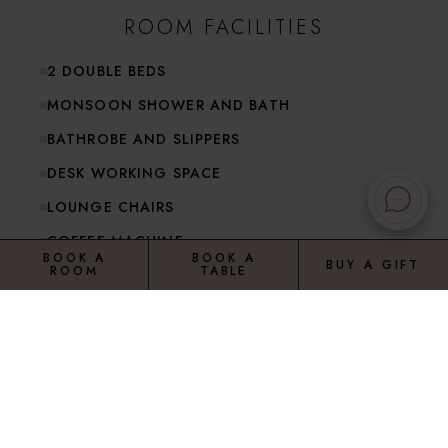
ROOM FACILITIES
2 DOUBLE BEDS
MONSOON SHOWER AND BATH
BATHROBE AND SLIPPERS
DESK WORKING SPACE
LOUNGE CHAIRS
COFFEE MACHINE
BOOK A
BOOK A
BUY A GIFT
ROOM
TABLE