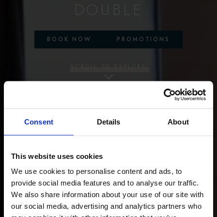
DOUBLE
BOOK NOW
PROMOTIONS
SCROLL TO EXPLORE
Consent
Details
About
This website uses cookies
We use cookies to personalise content and ads, to
provide social media features and to analyse our traffic.
We also share information about your use of our site with
our social media, advertising and analytics partners who