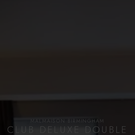
MALMAISON BIRMINGHAM
CLUB DELUXE DOUBLE