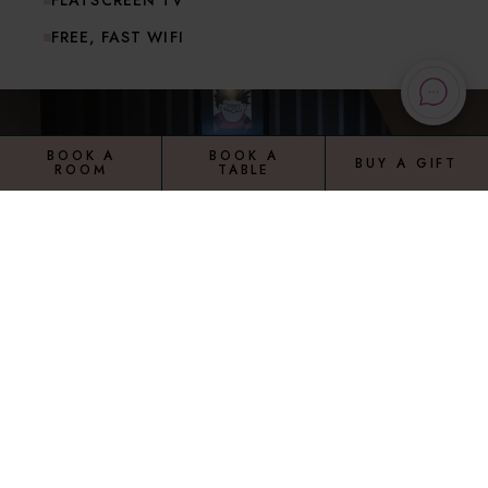
FLATSCREEN TV
FREE, FAST WIFI
BOOK A
BOOK A
BUY A GIFT
ROOM
TABLE
TOP