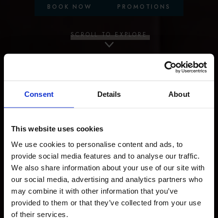
BOOK NOW
PROMOTIONS
SCROLL TO EXPLORE
Consent
Details
About
This website uses cookies
We use cookies to personalise content and ads, to
provide social media features and to analyse our traffic.
We also share information about your use of our site with
our social media, advertising and analytics partners who
may combine it with other information that you’ve
provided to them or that they’ve collected from your use
of their services.