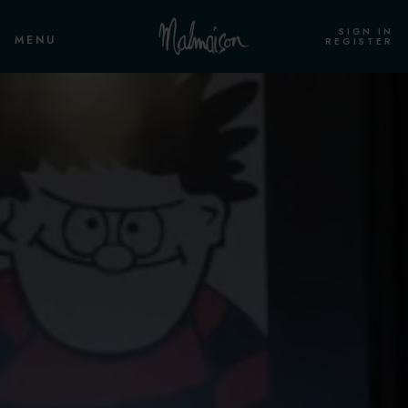
SIGN IN
MENU
REGISTER