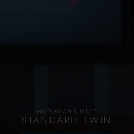
MALMAISON DUNDEE
STANDARD TWIN