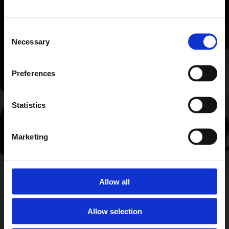
Consent
Necessary
Selection
Preferences
Statistics
Marketing
Allow all
Allow selection