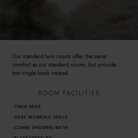
Our standard twin rooms offer the same
comfort as our standard rooms, but provide
two single beds instead.
ROOM FACILITIES
TWIN BEDS
DESK WORKING SPACE
COMBI SHOWER/BATH