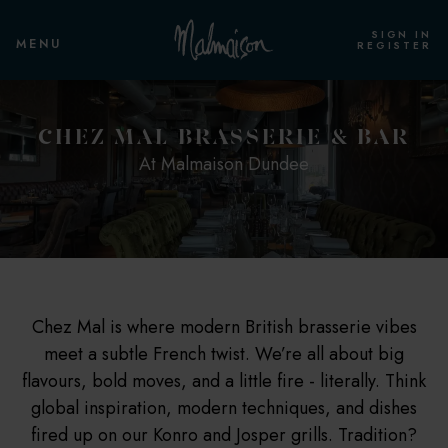
SIGN IN
MENU
REGISTER
PRIVATE EVENTS & WEDDINGS
ROOMS & SUITES
CHEZ MAL BRASSERIE & BAR
At Malmaison Dundee
OVERVIEW
OVERVIEW
PRIVATE EVENT ROOM
COSY ROOM
STANDARD ROOM
PRIVATE DINING
STANDARD TWIN
Chez Mal is where modern British brasserie vibes
meet a subtle French twist. We’re all about big
CLUB ROOM
flavours, bold moves, and a little fire - literally. Think
global inspiration, modern techniques, and dishes
CLUB TWIN
fired up on our Konro and Josper grills. Tradition?