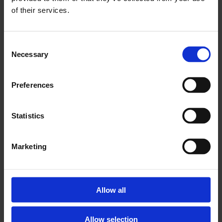
OPENING HOURS
of their services.
VIEW
Consent
Necessary
Selection
Preferences
Statistics
Marketing
SUNDAY LUNCH
MORE INFO
Allow all
Allow selection