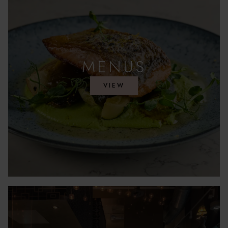
MENUS
VIEW