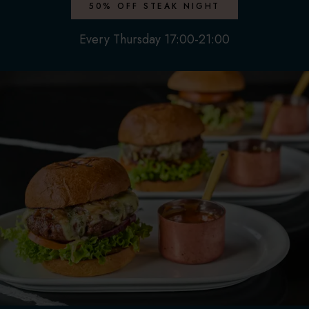
50% OFF STEAK NIGHT
Every Thursday 17:00-21:00