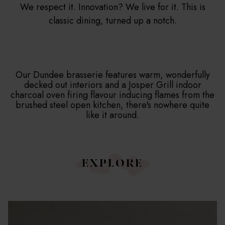
We respect it. Innovation? We live for it. This is
JUNIOR SUITE
classic dining, turned up a notch.
SUITE
SIGNATURE SUITE
Our Dundee brasserie features warm, wonderfully
decked out interiors and a Josper Grill indoor
charcoal oven firing flavour inducing flames from the
brushed steel open kitchen, there's nowhere quite
like it around.
EXPLORE