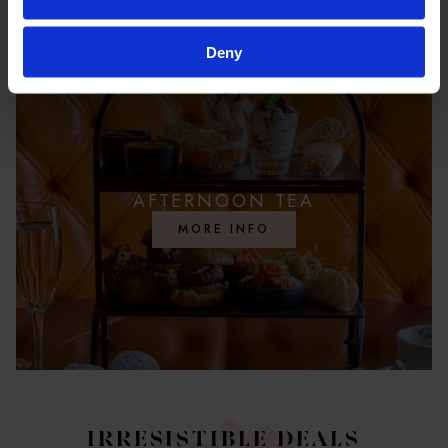
Deny
AFTERNOON TEA
MORE INFO
IRRESISTIBLE DEALS