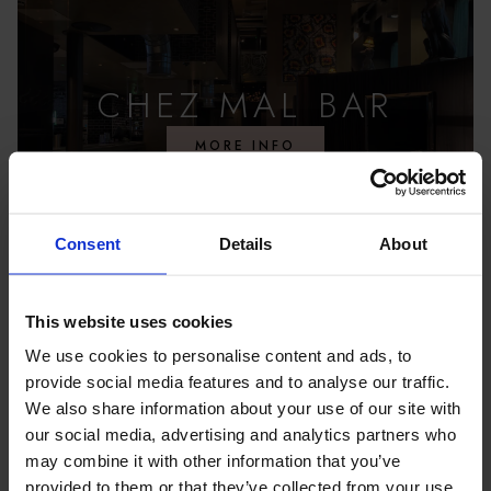
CHEZ MAL BAR
MORE INFO
Consent
Details
About
This website uses cookies
We use cookies to personalise content and ads, to
provide social media features and to analyse our traffic.
We also share information about your use of our site with
our social media, advertising and analytics partners who
may combine it with other information that you’ve
provided to them or that they’ve collected from your use