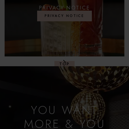
PRIVACY NOTICE
PRIVACY NOTICE
TOP
YOU WANT
MORE & YOU