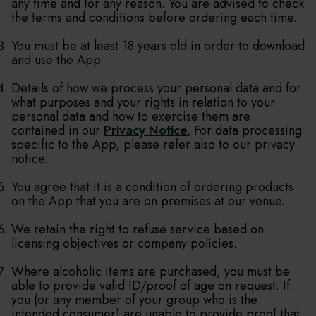
any time and for any reason. You are advised to check
the terms and conditions before ordering each time.
You must be at least 18 years old in order to download
and use the App.
Details of how we process your personal data and for
what purposes and your rights in relation to your
personal data and how to exercise them are
contained in our
Privacy Notice.
For data processing
specific to the App, please refer also to our privacy
notice.
You agree that it is a condition of ordering products
on the App that you are on premises at our venue.
We retain the right to refuse service based on
licensing objectives or company policies.
Where alcoholic items are purchased, you must be
able to provide valid ID/proof of age on request. If
you (or any member of your group who is the
intended consumer) are unable to provide proof that