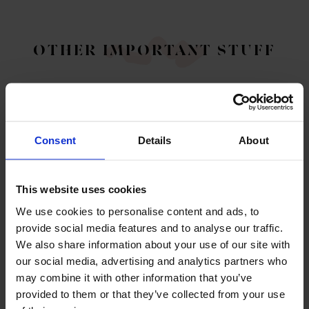
OTHER IMPORTANT STUFF
Consent
Details
About
This website uses cookies
We use cookies to personalise content and ads, to
ABOUT US
provide social media features and to analyse our traffic.
Legal information, enquiries, sustainability and
We also share information about your use of our site with
corporate responsibility
our social media, advertising and analytics partners who
may combine it with other information that you’ve
ABOUT US
provided to them or that they’ve collected from your use