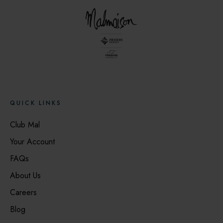
QUICK LINKS
Club Mal
Your Account
FAQs
About Us
Careers
Blog