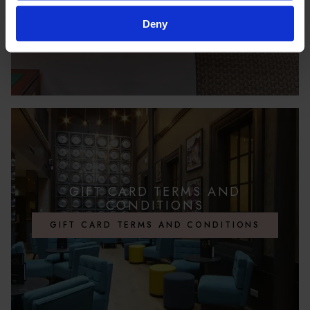
Deny
GIFT CARD TERMS AND
CONDITIONS
GIFT CARD TERMS AND CONDITIONS