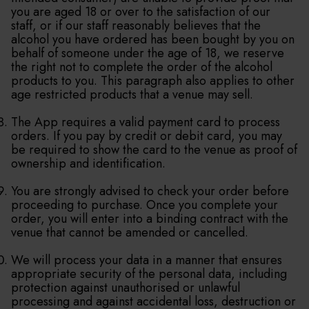
you are aged 18 or over to the satisfaction of our
staff, or if our staff reasonably believes that the
alcohol you have ordered has been bought by you on
behalf of someone under the age of 18, we reserve
the right not to complete the order of the alcohol
products to you. This paragraph also applies to other
age restricted products that a venue may sell.
The App requires a valid payment card to process
orders. If you pay by credit or debit card, you may
be required to show the card to the venue as proof of
ownership and identification.
You are strongly advised to check your order before
proceeding to purchase. Once you complete your
order, you will enter into a binding contract with the
venue that cannot be amended or cancelled.
We will process your data in a manner that ensures
appropriate security of the personal data, including
protection against unauthorised or unlawful
processing and against accidental loss, destruction or