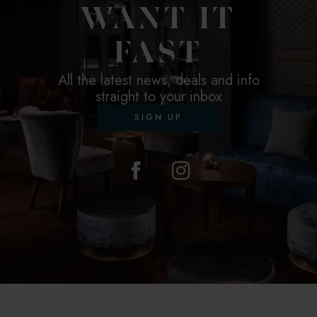
WANT IT
FAST
All the latest news, deals and info
straight to your inbox
SIGN UP