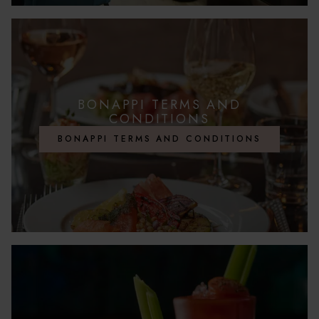
BONAPPI TERMS AND
CONDITIONS
BONAPPI TERMS AND CONDITIONS