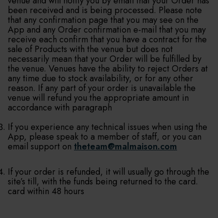
venue and will notify you by email that your Order has
been received and is being processed. Please note
that any confirmation page that you may see on the
App and any Order confirmation e-mail that you may
receive each confirm that you have a contract for the
sale of Products with the venue but does not
necessarily mean that your Order will be fulfilled by
the venue. Venues have the ability to reject Orders at
any time due to stock availability, or for any other
reason. If any part of your order is unavailable the
venue will refund you the appropriate amount in
accordance with paragraph
If you experience any technical issues when using the
App, please speak to a member of staff, or you can
email support on
theteam@malmaison.com
If your order is refunded, it will usually go through the
site’s till, with the funds being returned to the card.
card within 48 hours