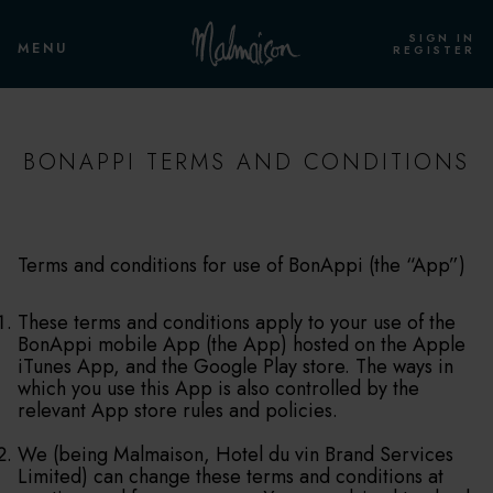
SIGN IN
MENU
REGISTER
BONAPPI TERMS AND CONDITIONS
Terms and conditions for use of BonAppi (the “App”)
These terms and conditions apply to your use of the
BonAppi mobile App (the App) hosted on the Apple
iTunes App, and the Google Play store. The ways in
which you use this App is also controlled by the
relevant App store rules and policies.
We (being Malmaison, Hotel du vin Brand Services
Limited) can change these terms and conditions at