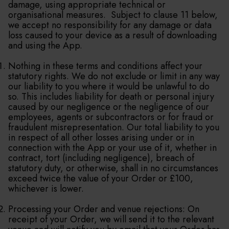
damage, using appropriate technical or
organisational measures. Subject to clause 11 below,
we accept no responsibility for any damage or data
loss caused to your device as a result of downloading
and using the App.
Nothing in these terms and conditions affect your
statutory rights. We do not exclude or limit in any way
our liability to you where it would be unlawful to do
so. This includes liability for death or personal injury
caused by our negligence or the negligence of our
employees, agents or subcontractors or for fraud or
fraudulent misrepresentation. Our total liability to you
in respect of all other losses arising under or in
connection with the App or your use of it, whether in
contract, tort (including negligence), breach of
statutory duty, or otherwise, shall in no circumstances
exceed twice the value of your Order or £100,
whichever is lower.
Processing your Order and venue rejections: On
receipt of your Order, we will send it to the relevant