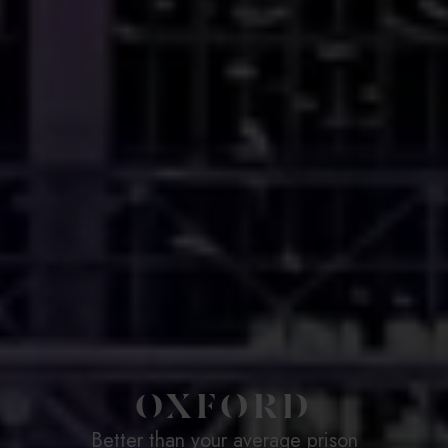
OXFORD
Better than your average prison