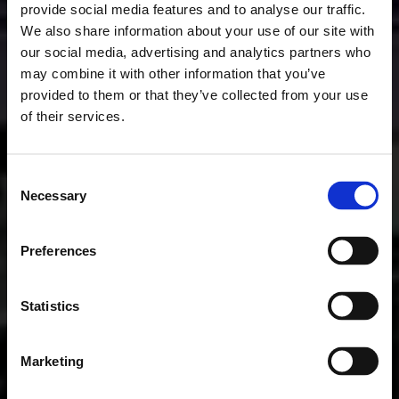
provide social media features and to analyse our traffic.
We also share information about your use of our site with
our social media, advertising and analytics partners who
may combine it with other information that you’ve
provided to them or that they’ve collected from your use
of their services.
Consent
Necessary
Selection
Preferences
Statistics
Marketing