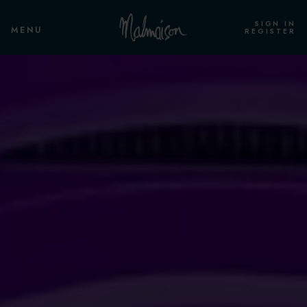
SIGN IN
MENU
REGISTER
ROOMS & SUITES
OVERVIEW
STANDARD ROOM HOUSE OF
CORRECTION
STANDARD ROOM
CLUB ROOM
STANDARD CELL ROOM
CLUB CELL ROOM