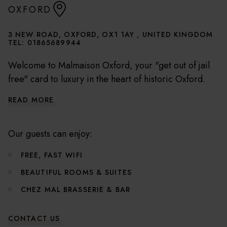
OXFORD
3 NEW ROAD, OXFORD, OX1 1AY , UNITED KINGDOM
TEL:
01865689944
Welcome to Malmaison Oxford, your "get out of jail
free" card to luxury in the heart of historic Oxford.
Our hotel, a captivating conversion of a former
READ MORE
prison, is merely a whisper away from the city's most
cherished attractions including the majestic Oxford
University colleges, the ethereal Christ Church
Our guests can enjoy:
Cathedral, and the treasure trove that is the
FREE, FAST WIFI
Ashmolean Museum.
BEAUTIFUL ROOMS & SUITES
Useful Hotel Information
CHEZ MAL BRASSERIE & BAR
CONTACT US
Check in from 3pm