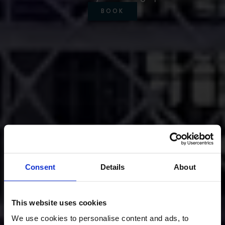
BOOK
Consent
Details
About
This website uses cookies
We use cookies to personalise content and ads, to