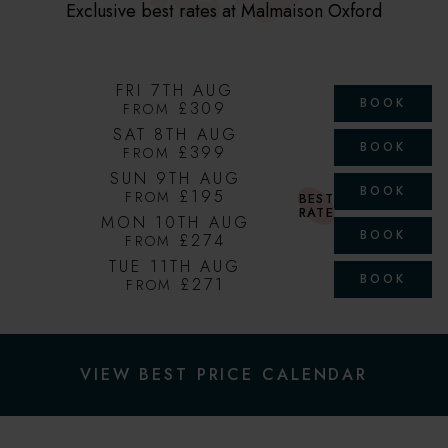
Exclusive best rates at Malmaison Oxford
FRI 7TH AUG
BOOK
£309
FROM
SAT 8TH AUG
BOOK
£399
FROM
SUN 9TH AUG
BOOK
£195
FROM
BEST
RATE
MON 10TH AUG
BOOK
£274
FROM
TUE 11TH AUG
BOOK
£271
FROM
VIEW BEST PRICE CALENDAR