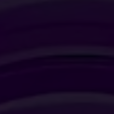
JUNIOR SUITE
SUITE
SIGNATURE SUITE