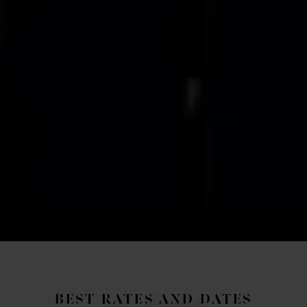
BEST RATES AND DATES