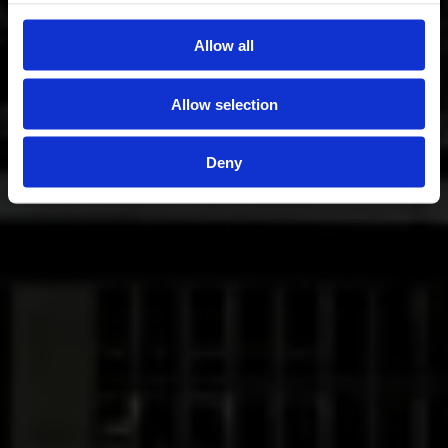
Allow all
Allow selection
Deny