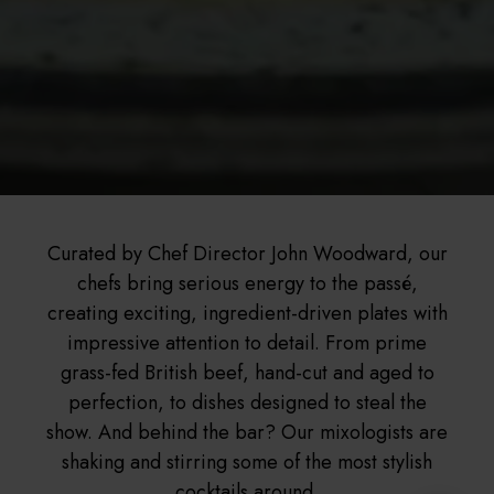
Curated by Chef Director John Woodward, our
chefs bring serious energy to the passé,
creating exciting, ingredient-driven plates with
impressive attention to detail. From prime
grass-fed British beef, hand-cut and aged to
perfection, to dishes designed to steal the
show. And behind the bar? Our mixologists are
shaking and stirring some of the most stylish
cocktails around.