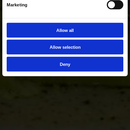
Marketing
Allow all
Allow selection
Deny