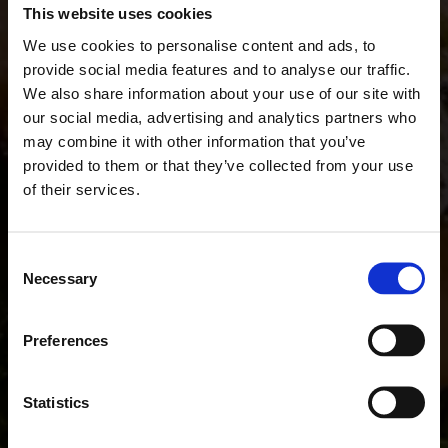
This website uses cookies
We use cookies to personalise content and ads, to
provide social media features and to analyse our traffic.
We also share information about your use of our site with
our social media, advertising and analytics partners who
may combine it with other information that you’ve
provided to them or that they’ve collected from your use
of their services.
Consent
Necessary
Selection
Preferences
Statistics