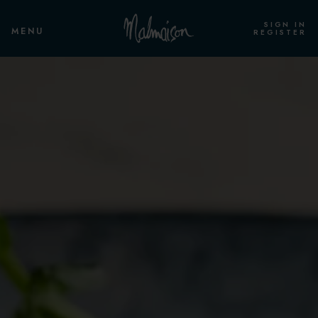
SIGN IN
MENU
REGISTER