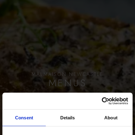
MALMAISON NEWCASTLE
MENUS
BOOK A TABLE
Consent
Details
About
SCROLL TO EXPLORE