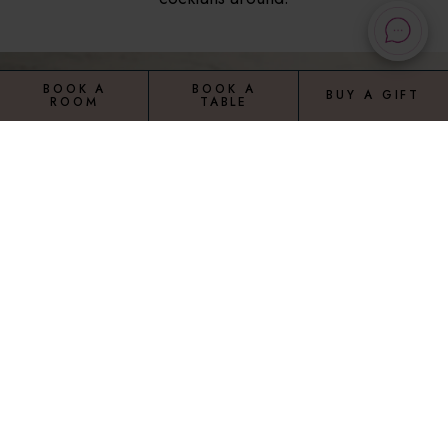
BOOK A
BOOK A
BUY A GIFT
ROOM
TABLE
VIEW OUR RANGE OF MENUS
A la carte
Bar food