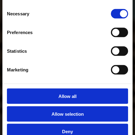
Consent
Necessary
Selection
Preferences
Statistics
Marketing
Allow all
Allow selection
Deny