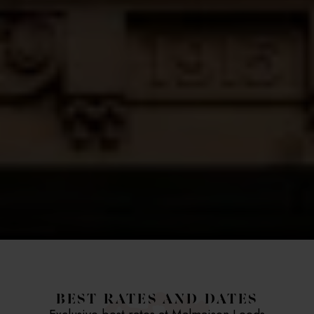
BEST RATES AND DATES