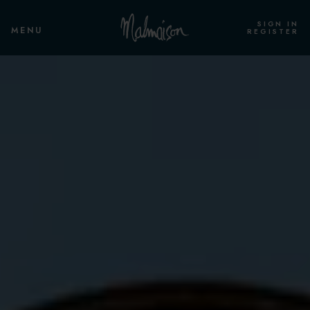
SIGN IN
MENU
REGISTER
ROOMS & SUITES
OVERVIEW
SINGLE CLUB ROOM
STANDARD ROOM
STANDARD TWIN
CLUB ROOM
CLUB TWIN ROOM