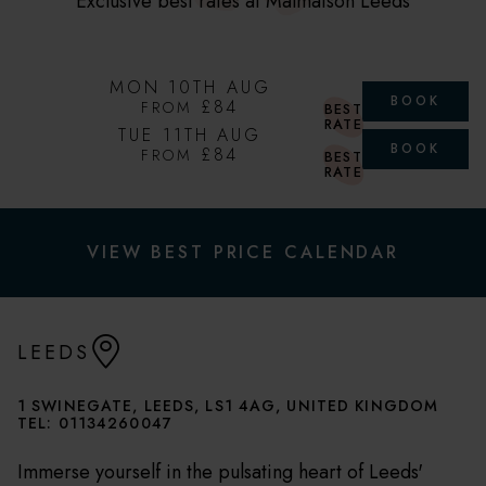
Exclusive best rates at Malmaison Leeds
MON 10TH AUG
BOOK
£84
FROM
BEST
RATE
TUE 11TH AUG
BOOK
£84
FROM
BEST
RATE
VIEW BEST PRICE CALENDAR
LEEDS
1 SWINEGATE, LEEDS, LS1 4AG, UNITED KINGDOM
TEL:
01134260047
Immerse yourself in the pulsating heart of Leeds'