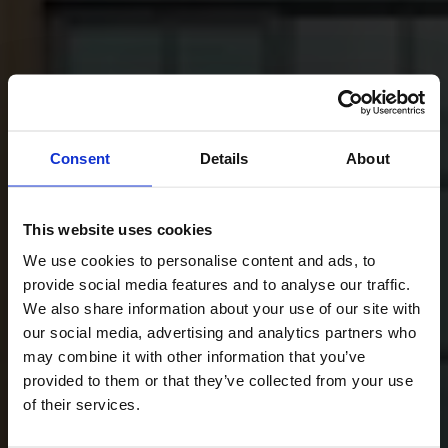
Consent
Details
About
This website uses cookies
We use cookies to personalise content and ads, to
provide social media features and to analyse our traffic.
We also share information about your use of our site with
our social media, advertising and analytics partners who
may combine it with other information that you’ve
provided to them or that they’ve collected from your use
of their services.