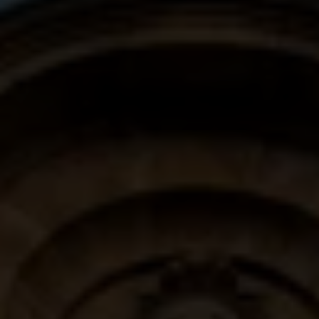
CLUB DELUXE DOUBLE
SIGNATURE SUITE