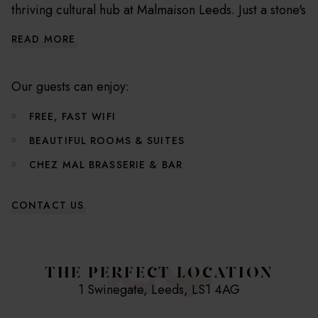
thriving cultural hub at Malmaison Leeds. Just a stone's
throw from Leeds Railway Station, our chic boutique
READ MORE
hotel is your gateway to the city's top shopping,
dining, and cultural hotspots. Housed in a beautifully
restored Victorian edifice, we've transformed this
Our guests can enjoy:
architectural gem into a stylish sanctuary for the
FREE, FAST WIFI
modern traveller.
BEAUTIFUL ROOMS & SUITES
Our 100 meticulously designed guest rooms and
CHEZ MAL BRASSERIE & BAR
suites are havens of comfort and relaxation. With
bespoke furnishings, plush linens, and advanced
CONTACT US
entertainment systems, we've crafted every detail to
create an atmosphere of luxurious tranquillity.
THE PERFECT LOCATION
Useful Hotel Information
1 Swinegate, Leeds, LS1 4AG