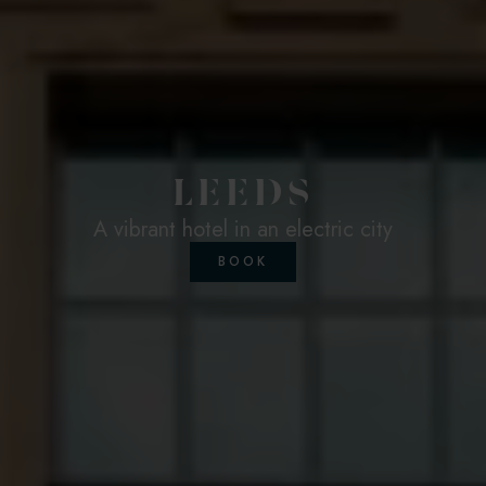
LEEDS
A vibrant hotel in an electric city
BOOK