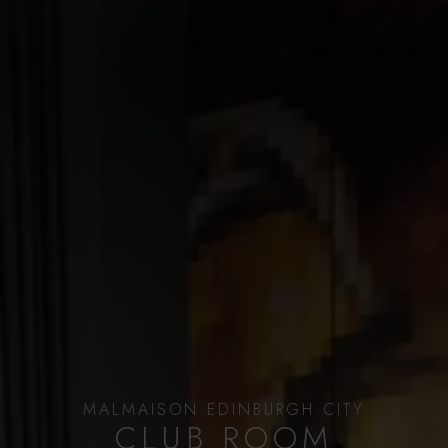
MALMAISON EDINBURGH CITY
CLUB ROOM