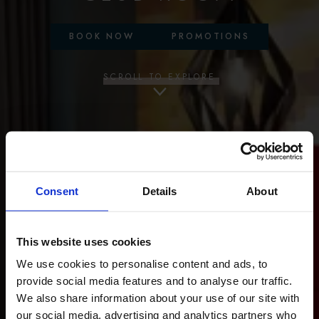
BOOK NOW
PROMOTIONS
SCROLL TO EXPLORE
Consent
Details
About
This website uses cookies
We use cookies to personalise content and ads, to
provide social media features and to analyse our traffic.
We also share information about your use of our site with
our social media, advertising and analytics partners who