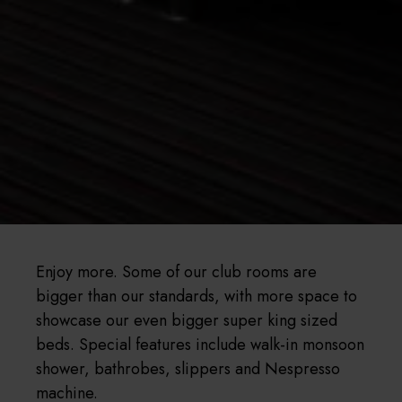
Enjoy more. Some of our club rooms are
bigger than our standards, with more space to
showcase our even bigger super king sized
beds. Special features include walk-in monsoon
shower, bathrobes, slippers and Nespresso
machine.