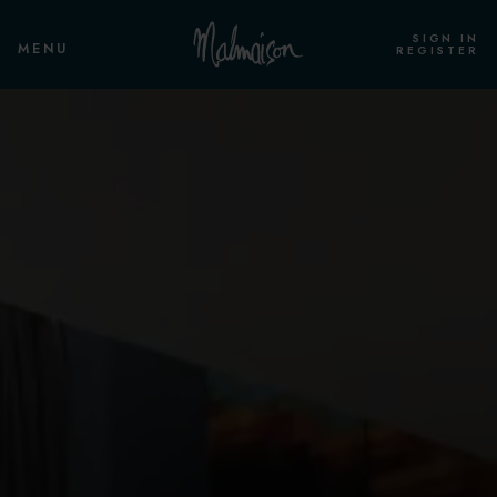
SIGN IN
MENU
REGISTER