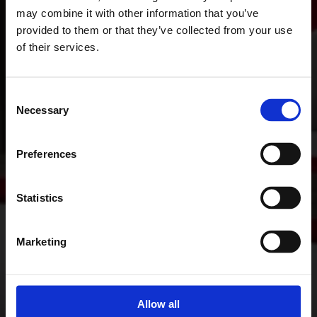
may combine it with other information that you’ve
provided to them or that they’ve collected from your use
of their services.
Consent
Necessary
Selection
Preferences
Statistics
Marketing
Allow all