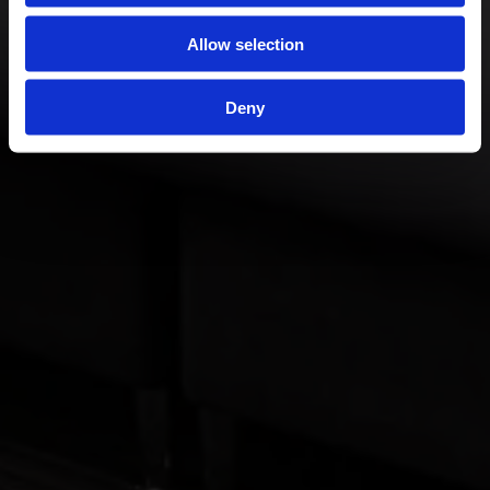
Allow selection
Deny