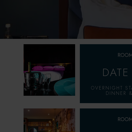
ROOM
DATE
OVERNIGHT ST
DINNER &
ROOM