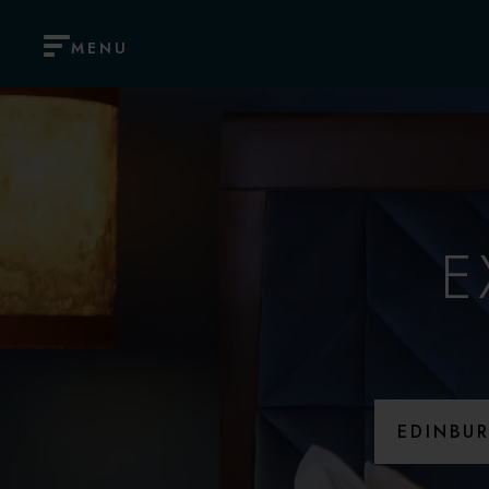
MENU
E