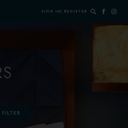
Search
SIGN IN
REGISTER
RS
FILTER