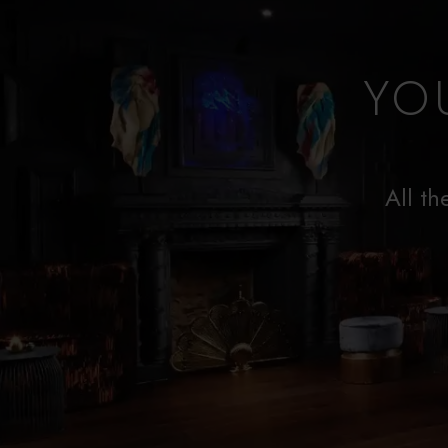
YO
All th