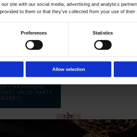
 our site with our social media, advertising and analytics partn
 provided to them or that they’ve collected from your use of their
 OFFERS
Preferences
Statistics
& FEAST:
AR'S EVE
KAGES
Allow selection
ITH CHAMPAGNE,
KFAST (PLUS PARTY
AGES!)
TOP