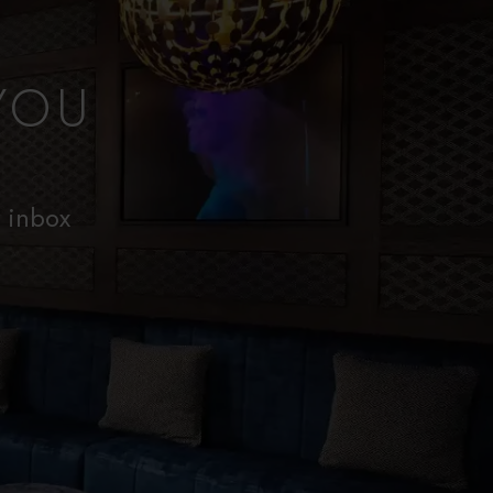
YOU
r inbox