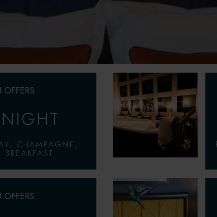
 OFFERS
 NIGHT
AY, CHAMPAGNE,
 BREAKFAST
 OFFERS