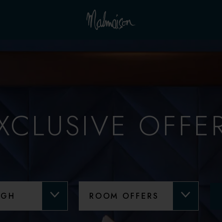
XCLUSIVE OFFE