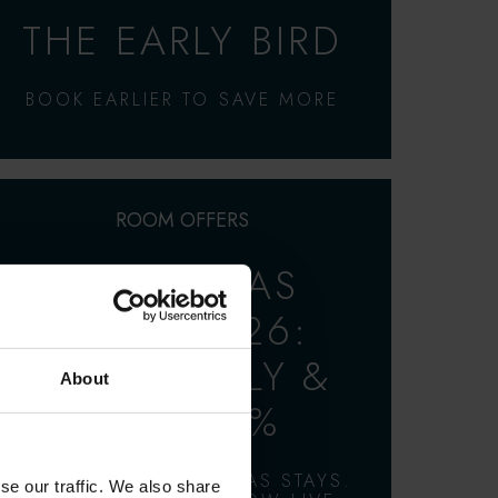
THE EARLY BIRD
BOOK EARLIER TO SAVE MORE
ROOM OFFERS
CHRISTMAS
STAYS 2026:
BOOK EARLY &
About
SAVE 15%
2 & 3 NIGHT CHRISTMAS STAYS.
se our traffic. We also share