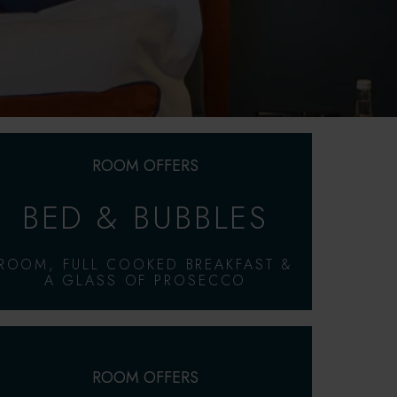
ROOM OFFERS
BED & BUBBLES
ROOM, FULL COOKED BREAKFAST &
A GLASS OF PROSECCO
ROOM OFFERS