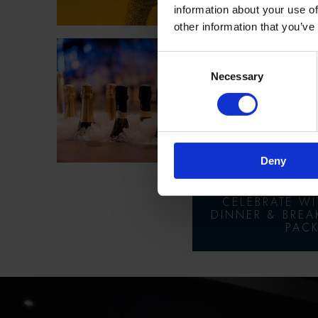
information about your use of
other information that you’ve
Consent
ROOM
Necessary
Selection
FIZZ 
NEW YE
PAC
Deny
CELEBRATE W
DINNER & BREA
PACK