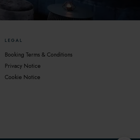
LEGAL
Booking Terms & Conditions
Privacy Notice
Cookie Notice