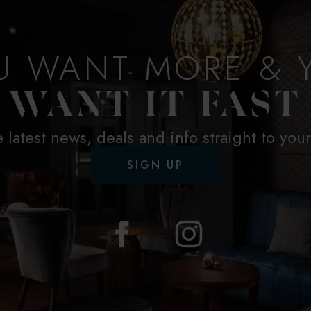
U WANT MORE & 
WANT IT FAST
e latest news, deals and info straight to you
SIGN UP