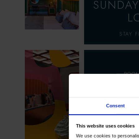
SUNDAY
L
STAY 
ROOM
SU
SPECT
Consent
ENJOY UP TO 2
This website uses cookies
SUMME
We use cookies to personalis