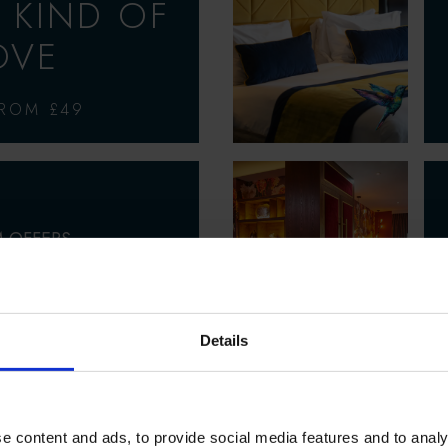
 KIND OF
OVE
FROM £49
 OFFERS
MMER
ACULAR
Details
5% OFF SELECTED
R STAYS
e content and ads, to provide social media features and to analy