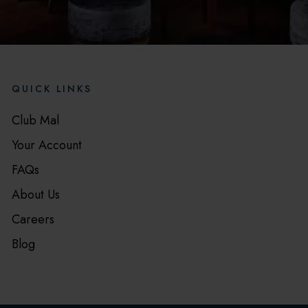
QUICK LINKS
Club Mal
Your Account
FAQs
About Us
Careers
Blog