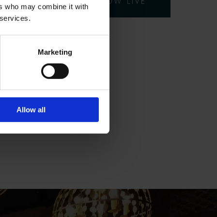
EARLY BIRD OFFER NOW LIVE
ers who may combine it with
 services.
Marketing
Allow all