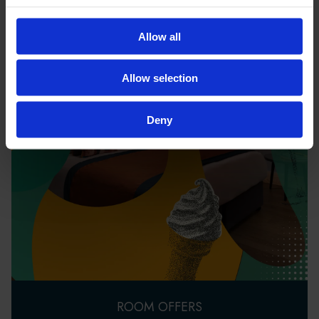
Allow all
Allow selection
Deny
ROOM OFFERS