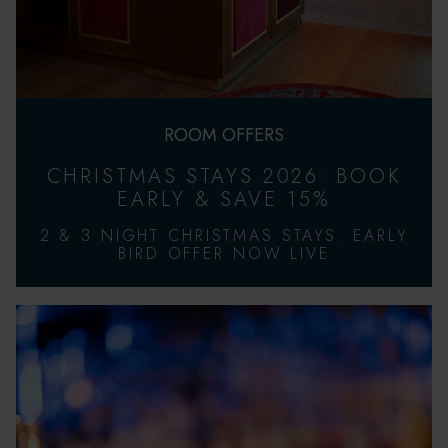
ROOM OFFERS
CHRISTMAS STAYS 2026: BOOK
EARLY & SAVE 15%
2 & 3 NIGHT CHRISTMAS STAYS. EARLY
BIRD OFFER NOW LIVE