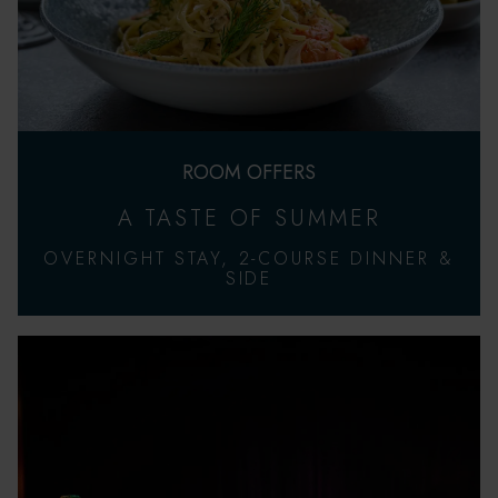
ROOM OFFERS
A TASTE OF SUMMER
OVERNIGHT STAY, 2-COURSE DINNER &
SIDE