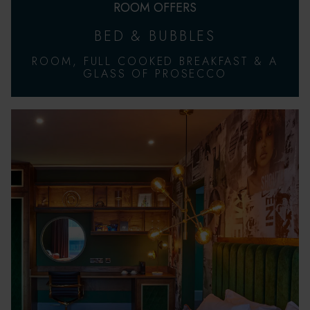
ROOM OFFERS
BED & BUBBLES
ROOM, FULL COOKED BREAKFAST & A
GLASS OF PROSECCO