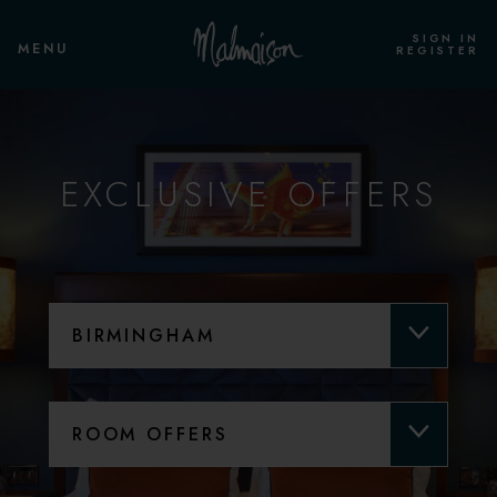
SIGN IN
MENU
REGISTER
EXCLUSIVE OFFERS