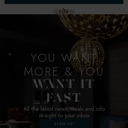
TOP
YOU WANT
MORE & YOU
WANT IT
FAST
All the latest news, deals and info
straight to your inbox
SIGN UP