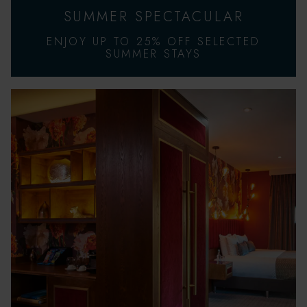
SUMMER SPECTACULAR
ENJOY UP TO 25% OFF SELECTED
SUMMER STAYS