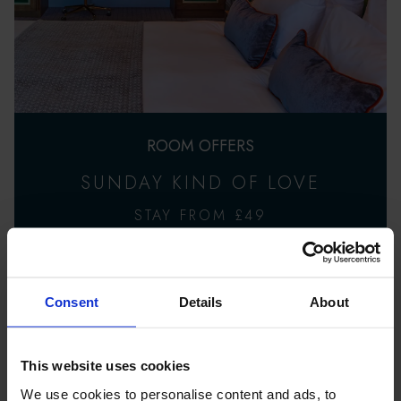
ROOM OFFERS
SUNDAY KIND OF LOVE
STAY FROM £49
Consent
Details
About
This website uses cookies
We use cookies to personalise content and ads, to