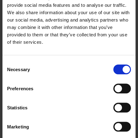
provide social media features and to analyse our traffic.
We also share information about your use of our site with
our social media, advertising and analytics partners who
may combine it with other information that you’ve
provided to them or that they’ve collected from your use
of their services.
Consent
Necessary
Selection
Preferences
ROOM OFFERS
THE EARLY BIRD
Statistics
BOOK EARLIER TO SAVE MORE
Marketing