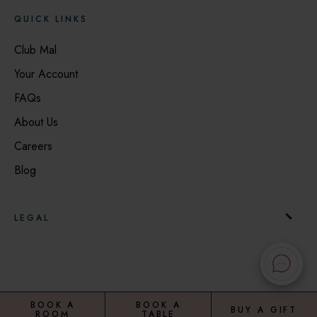
QUICK LINKS
Club Mal
Your Account
FAQs
About Us
Careers
Blog
LEGAL
Booking Terms & Conditions
Privacy Notice
Cookie Notice
BOOK A
BOOK A
BUY A GIFT
ROOM
TABLE