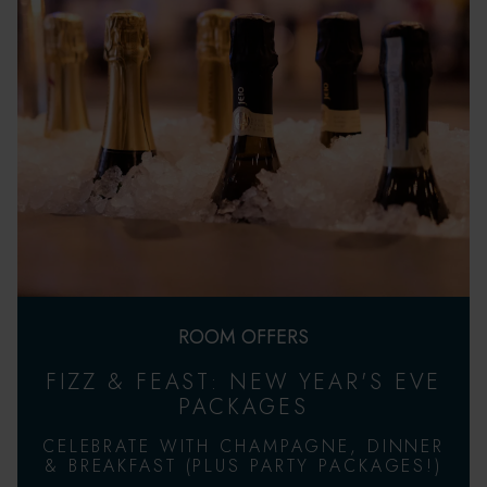
ROOM OFFERS
FIZZ & FEAST: NEW YEAR'S EVE
PACKAGES
CELEBRATE WITH CHAMPAGNE, DINNER
& BREAKFAST (PLUS PARTY PACKAGES!)