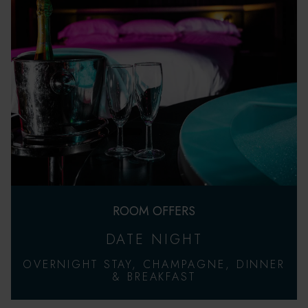
ROOM OFFERS
DATE NIGHT
OVERNIGHT STAY, CHAMPAGNE, DINNER
& BREAKFAST