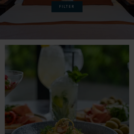
FILTER