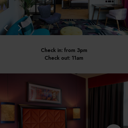
Check in: from 3pm
Check out: 11am