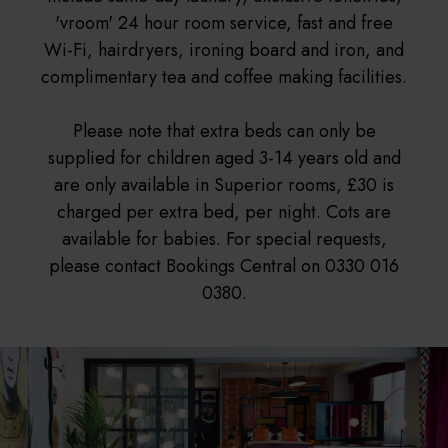
'vroom' 24 hour room service, fast and free
Wi-Fi, hairdryers, ironing board and iron, and
complimentary tea and coffee making facilities.
Please note that extra beds can only be
supplied for children aged 3-14 years old and
are only available in Superior rooms, £30 is
charged per extra bed, per night. Cots are
available for babies. For special requests,
please contact Bookings Central on 0330 016
0380.