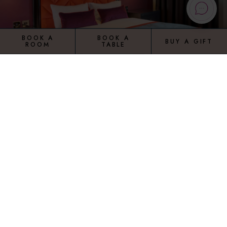
BOOK A
BOOK A
BUY A GIFT
ROOM
TABLE
STANDARD ROOM
Our spacious standard rooms in Manchester come
complete with en-suite with shower over bath and flat
screen TV.