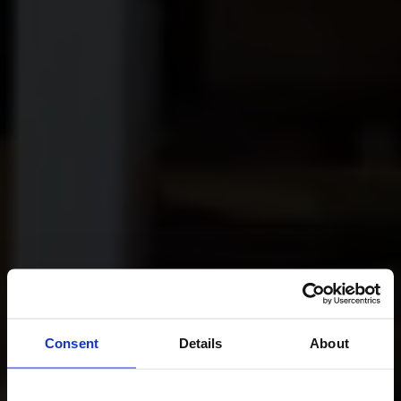
Consent
Details
About