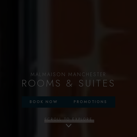
MALMAISON MANCHESTER
ROOMS & SUITES
BOOK NOW
PROMOTIONS
SCROLL TO EXPLORE