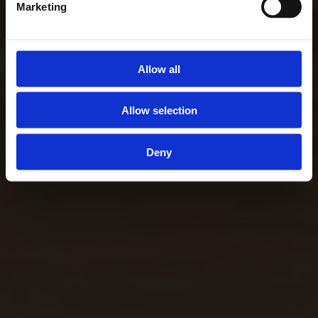
Marketing
Allow all
Allow selection
Deny