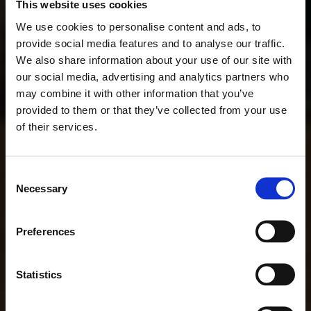
This website uses cookies
We use cookies to personalise content and ads, to
provide social media features and to analyse our traffic.
We also share information about your use of our site with
our social media, advertising and analytics partners who
may combine it with other information that you’ve
provided to them or that they’ve collected from your use
of their services.
Consent
Necessary
Selection
Preferences
Statistics