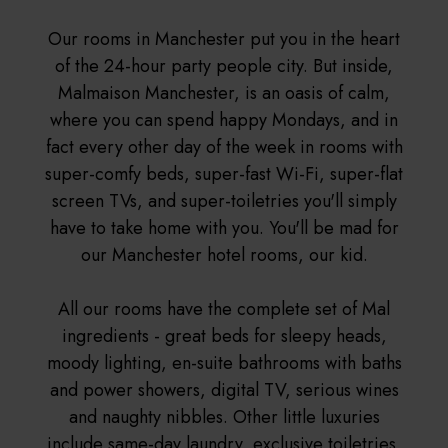
Our rooms in Manchester put you in the heart
of the 24-hour party people city. But inside,
Malmaison Manchester, is an oasis of calm,
where you can spend happy Mondays, and in
fact every other day of the week in rooms with
super-comfy beds, super-fast Wi-Fi, super-flat
screen TVs, and super-toiletries you'll simply
have to take home with you. You'll be mad for
our Manchester hotel rooms, our kid.
All our rooms have the complete set of Mal
ingredients - great beds for sleepy heads,
moody lighting, en-suite bathrooms with baths
and power showers, digital TV, serious wines
and naughty nibbles. Other little luxuries
include same-day laundry, exclusive toiletries,