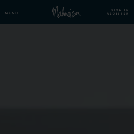
SIGN IN
MENU
REGISTER