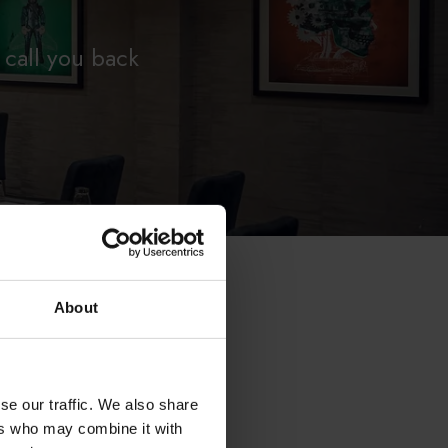
 call you back
About
se our traffic. We also share
ers who may combine it with