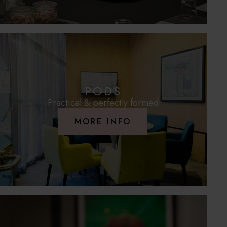
PODS
Practical & perfectly formed
MORE INFO