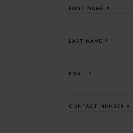
FIRST NAME
*
LAST NAME
*
EMAIL
*
CONTACT NUMBER
*