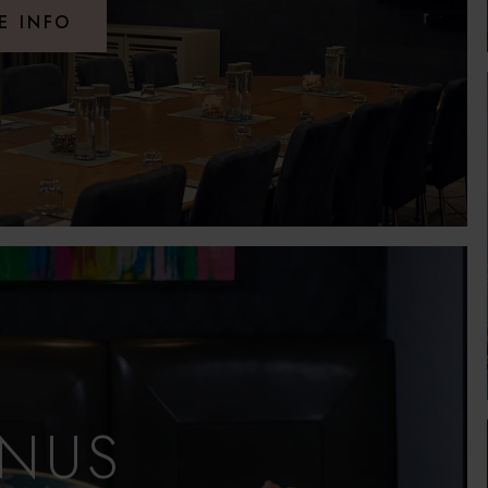
E INFO
NUS