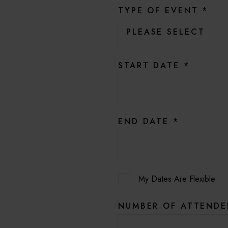
TYPE OF EVENT
*
START DATE
*
END DATE
*
My Dates Are Flexible
NUMBER OF ATTEND