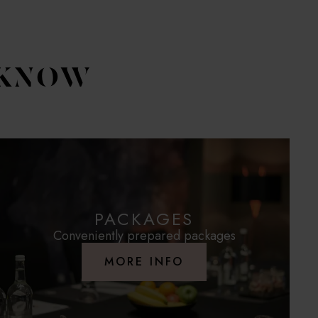
 KNOW
PACKAGES
Conveniently prepared packages
MORE INFO