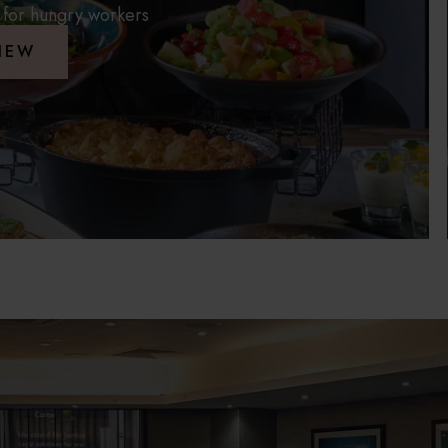
 for hungry workers
IEW