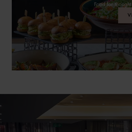
Food for thought
V