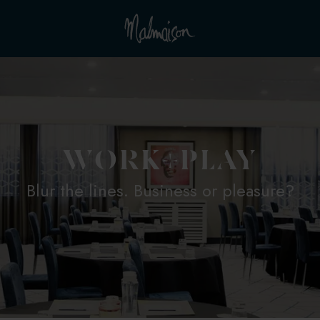
WORK+PLAY
Blur the lines. Business or pleasure?