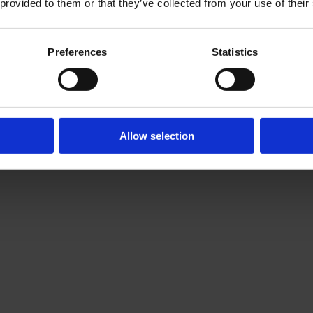
 provided to them or that they’ve collected from your use of their
Preferences
Statistics
Allow selection