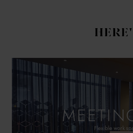
HERE
MEETIN
Flexible work sp