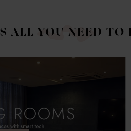
'S ALL YOU NEED TO
G ROOMS
aces with smart tech