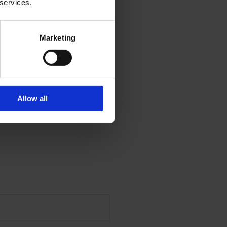
 services.
Marketing
Allow all