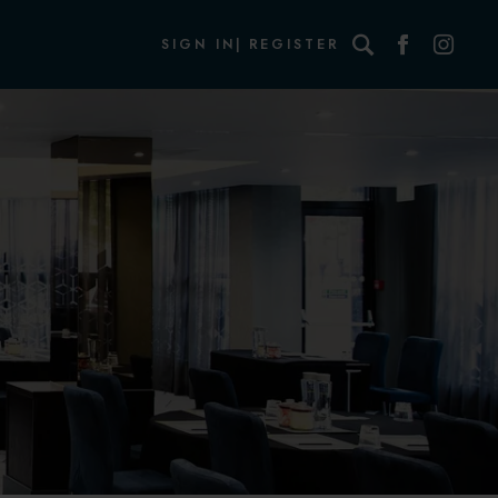
Search
SIGN IN
REGISTER