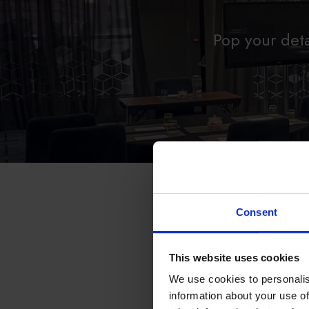
Pop your deta
Consent
PLEASE SELECT YOU
Aberdeen
This website uses cookies
Belfast
Birmingham
We use cookies to personalis
Brighton
information about your use of