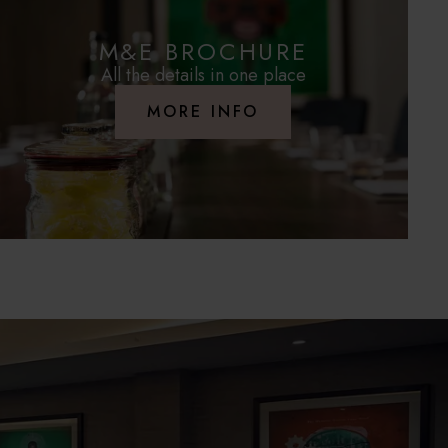
M&E BROCHURE
All the details in one place
MORE INFO