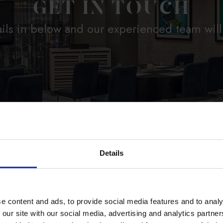
GET IN TOUCH
ils in below and our experienced team will
Details
R HOTELS
*
e content and ads, to provide social media features and to analy
 our site with our social media, advertising and analytics partn