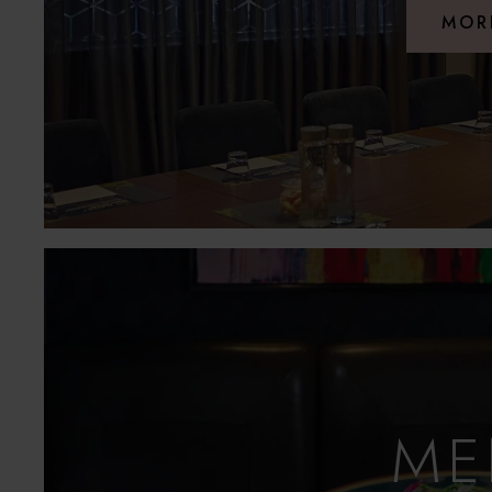
MOR
ME