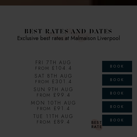
BEST RATES AND DATES
Exclusive best rates at Malmaison Liverpool
FRI 7TH AUG
BOOK
£104.4
FROM
SAT 8TH AUG
BOOK
£301.4
FROM
SUN 9TH AUG
BOOK
£99.4
FROM
MON 10TH AUG
BOOK
£91.4
FROM
TUE 11TH AUG
BOOK
£89.4
FROM
BEST
RATE