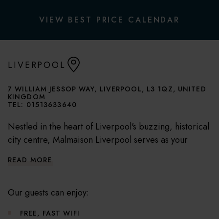
VIEW BEST PRICE CALENDAR
LIVERPOOL
7 WILLIAM JESSOP WAY, LIVERPOOL, L3 1QZ, UNITED
KINGDOM
TEL:
01513633640
Nestled in the heart of Liverpool's buzzing, historical
city centre, Malmaison Liverpool serves as your
perfect base to explore the city's gems. A short walk
READ MORE
from the Liverpool ONE shopping centre, Albert
Dock and Echo Arena, our hotel brings Liverpool's
best attractions to your doorstep.
Our guests can enjoy:
FREE, FAST WIFI