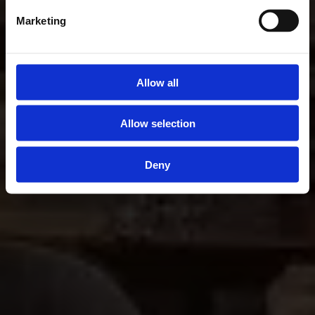
Marketing
Allow all
Allow selection
Deny