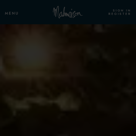
SIGN IN
MENU
REGISTER
ROOMS & SUITES
OVERVIEW
STANDARD ROOM
STANDARD TWIN
CLUB ROOM
CLUB TWIN
CLUB DELUXE ROOM