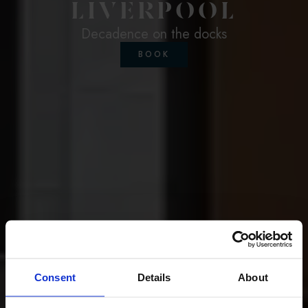
LIVERPOOL
Decadence on the docks
BOOK
Consent
Details
About