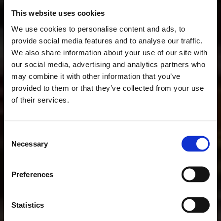
This website uses cookies
We use cookies to personalise content and ads, to
provide social media features and to analyse our traffic.
We also share information about your use of our site with
our social media, advertising and analytics partners who
may combine it with other information that you’ve
provided to them or that they’ve collected from your use
of their services.
Consent
Necessary
Selection
Preferences
Statistics