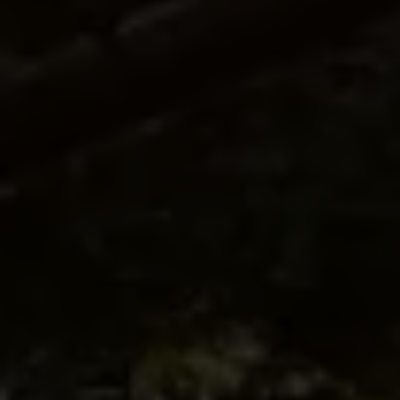
SIGNATURE SUITE