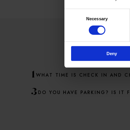
Consent
Necessary
Selection
SO
Deny
1
WHAT TIME IS CHECK IN AND 
3
DO YOU HAVE PARKING? IS IT 