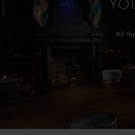
YO
All th