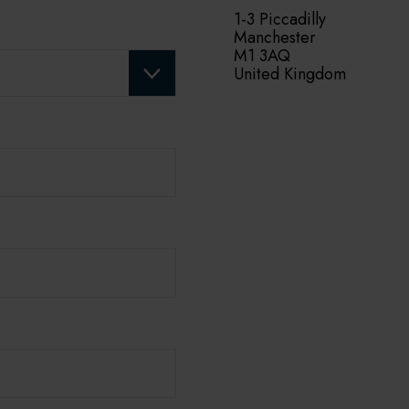
1-3 Piccadilly
Manchester
M1 3AQ
United Kingdom