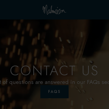
CONTACT US
t of questions are answered in our FAQs se
FAQS