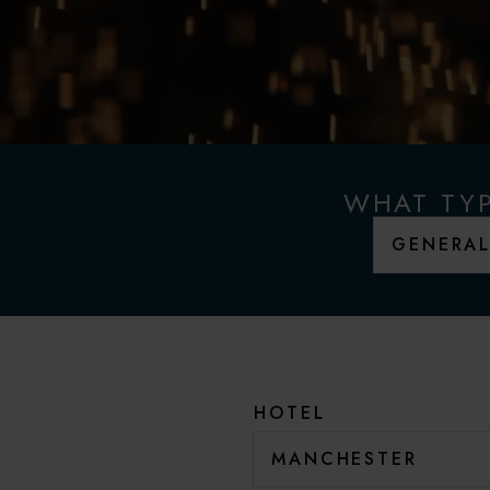
WHAT TYP
HOTEL