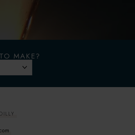
 TO MAKE?
DILLY
.com