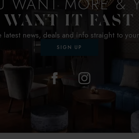
U WANT MORE & 
WANT IT FAST
e latest news, deals and info straight to you
SIGN UP