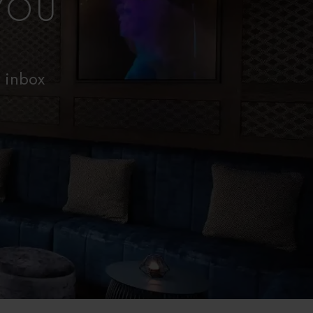
YOU
r inbox