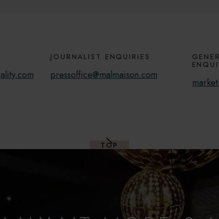
JOURNALIST ENQUIRIES
GENER
ENQUI
ality.com
pressoffice@malmaison.com
market
TOP