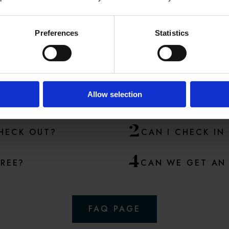
Preferences
Statistics
ME POPULAR QUESTI
A lot of questions are answered in our
FAQ
section
Allow selection
2
CHECK OUT?
CAN I CHECK IN
4
FREE?
CAN WE GET AN 
FAQ PAGE