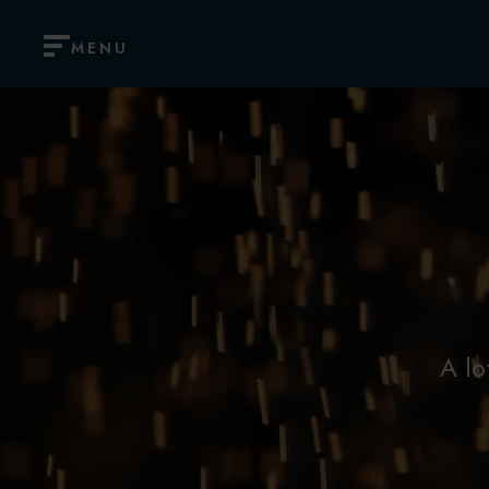
MENU
A lo