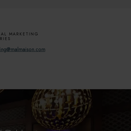
AL MARKETING
RIES
ing@malmaison.com