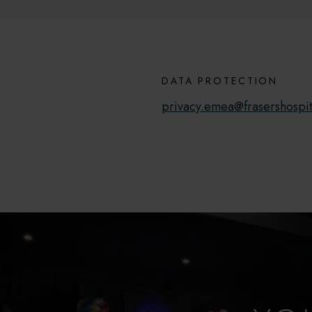
DATA PROTECTION
privacy.emea@frasershospit