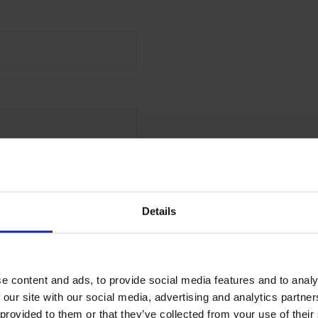
 the first to receive offers,
launches from Malmaison
Details
l
e content and ads, to provide social media features and to analy
MIT
 our site with our social media, advertising and analytics partn
 provided to them or that they’ve collected from your use of their