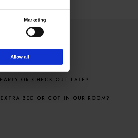
Marketing
ONS
Allow all
 EARLY OR CHECK OUT LATE?
EXTRA BED OR COT IN OUR ROOM?