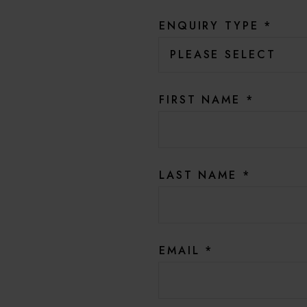
ENQUIRY TYPE
*
FIRST NAME
*
LAST NAME
*
EMAIL
*