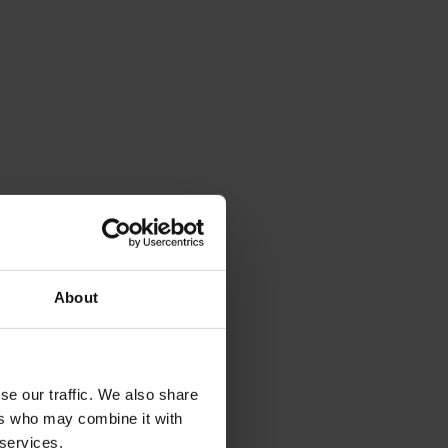
About
se our traffic. We also share
ers who may combine it with
 services.