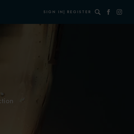
Search
SIGN IN
REGISTER
ction