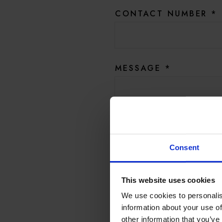
CONTACT NUMBER
*
MESSAGE
*
Yes, I’d like to be amongst
promotions, and product 
Consent
And Hotel du Vin by emai
This website uses cookies
We use cookies to personalis
SUB
information about your use of
other information that you’ve