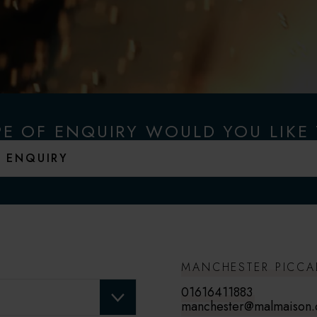
E OF ENQUIRY WOULD YOU LIKE
MANCHESTER PICCA
01616411883
manchester@malmaison