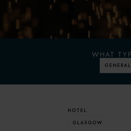
WHAT TYP
HOTEL