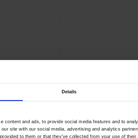
 the first to receive offers,
launches from Malmaison
Details
l
e content and ads, to provide social media features and to analy
MIT
 our site with our social media, advertising and analytics partn
 provided to them or that they’ve collected from your use of their