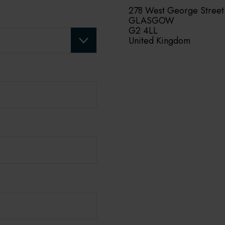
278 West George Street
GLASGOW
G2 4LL
United Kingdom