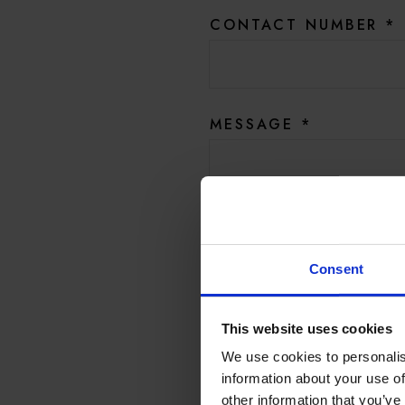
CONTACT NUMBER
*
MESSAGE
*
Yes, I’d like to be amongst
promotions, and product 
Consent
And Hotel du Vin by emai
This website uses cookies
We use cookies to personalis
SUB
information about your use of
other information that you’ve