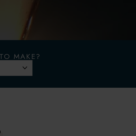
 TO MAKE?
m