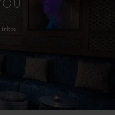
YOU
r inbox