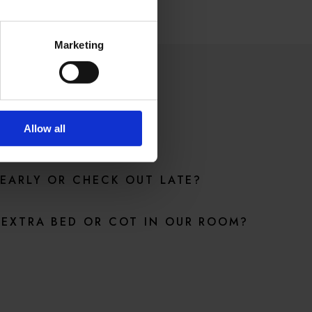
Marketing
ONS
Allow all
 EARLY OR CHECK OUT LATE?
EXTRA BED OR COT IN OUR ROOM?