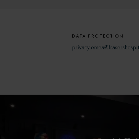
DATA PROTECTION
privacy.emea@frasershospit