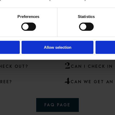
Preferences
Statistics
ME POPULAR QUESTI
A lot of questions are answered in our
FAQ
section
Allow selection
2
CHECK OUT?
CAN I CHECK IN
4
FREE?
CAN WE GET AN 
FAQ PAGE