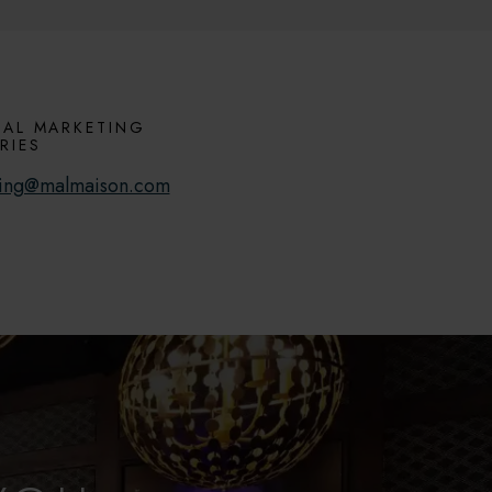
AL MARKETING
RIES
ing@malmaison.com