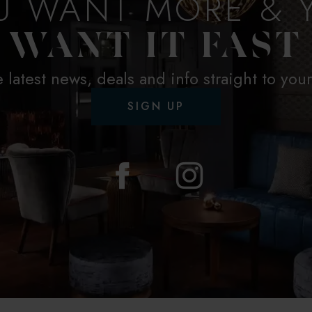
U WANT MORE & 
WANT IT FAST
e latest news, deals and info straight to you
SIGN UP