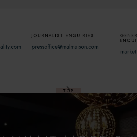
JOURNALIST ENQUIRIES
GENER
ENQUI
ality.com
pressoffice@malmaison.com
market
TOP