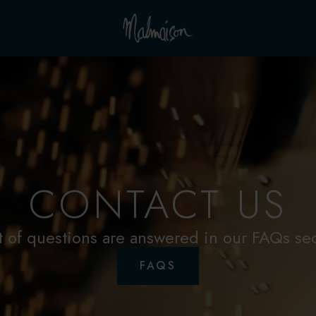
CONTACT US
t of questions are answered in our FAQs se
FAQS