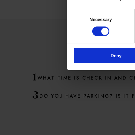
Consent
Necessary
Selection
SO
Deny
1
WHAT TIME IS CHECK IN AND 
3
DO YOU HAVE PARKING? IS IT 