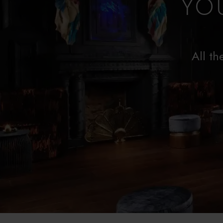
YO
All th