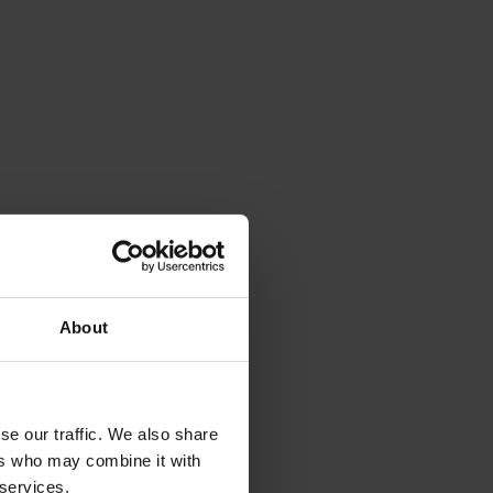
About
se our traffic. We also share
ers who may combine it with
 services.