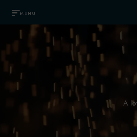
MENU
A lo