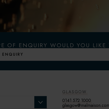
E OF ENQUIRY WOULD YOU LIKE
GLASGOW
0141 572 1000
glasgow@malmaison.co