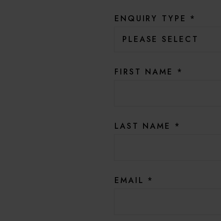
ENQUIRY TYPE
*
FIRST NAME
*
LAST NAME
*
EMAIL
*