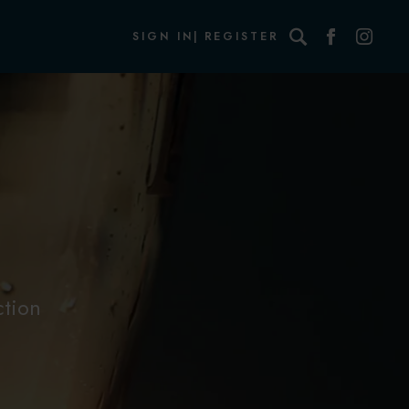
Search
SIGN IN
REGISTER
ction