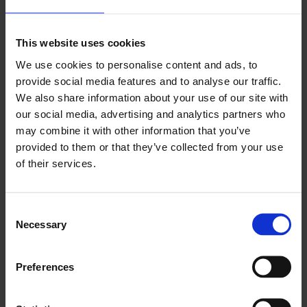
This website uses cookies
We use cookies to personalise content and ads, to
provide social media features and to analyse our traffic.
MENUS
We also share information about your use of our site with
our social media, advertising and analytics partners who
Food for thought for hungry workers
may combine it with other information that you’ve
VIEW
provided to them or that they’ve collected from your use
of their services.
Consent
Necessary
Selection
Preferences