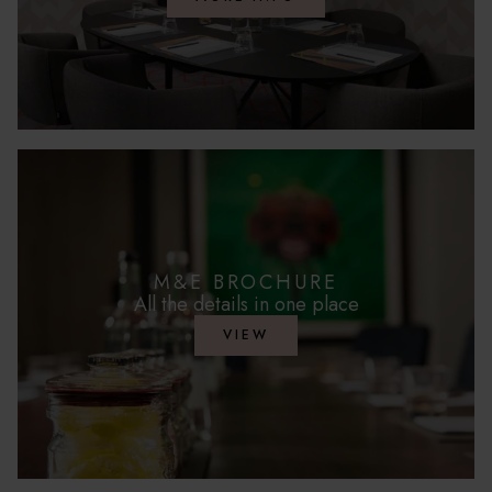
M&E BROCHURE
All the details in one place
VIEW