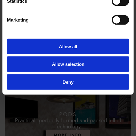
Statistics
Marketing
PACKAGES
Conveniently prepared packages
MORE INFO
Allow all
Allow selection
Deny
PODS
Practical, perfectly formed and packed full of
technology
MORE INFO