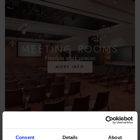
FAMILY SUITE
SUITE
MEETING ROOMS
Flexible work spaces
MORE INFO
Consent
Details
About