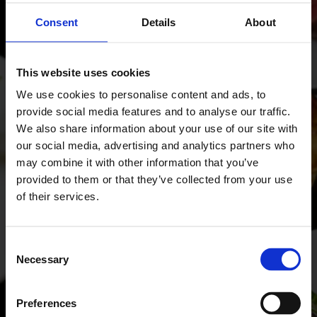
Consent
Details
About
SHARE THIS OFFER
This website uses cookies
We use cookies to personalise content and ads, to
BOOK OFFER
provide social media features and to analyse our traffic.
We also share information about your use of our site with
our social media, advertising and analytics partners who
SCROLL TO EXPLORE
may combine it with other information that you’ve
provided to them or that they’ve collected from your use
of their services.
Consent
Necessary
Selection
Preferences