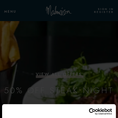
SIGN IN
MENU
REGISTER
VIEW ALL OFFERS
50% OFF STEAK NIGHT
FLAT IRON, NEW YORK STRIP & FILLET
Every Thursday