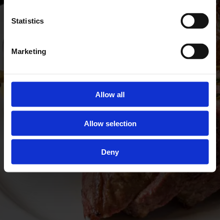
Statistics
Marketing
Allow all
Allow selection
Deny