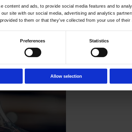
e content and ads, to provide social media features and to analy
 our site with our social media, advertising and analytics partn
 provided to them or that they’ve collected from your use of their
Sun
Fri
Preferences
Statistics
Allow selection