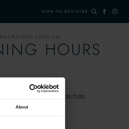
Search
SIGN IN
REGISTER
MALMAISON LONDON
NING HOURS
Breakfast
nday to Friday - 7:00-10:00
Sunday and Bank Holidays - 8:00-11:00
About
Lunch
nday to Friday - 12:00-14:30
Saturday - 12:30-15:00