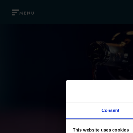
MENU
Consent
This website uses cookies