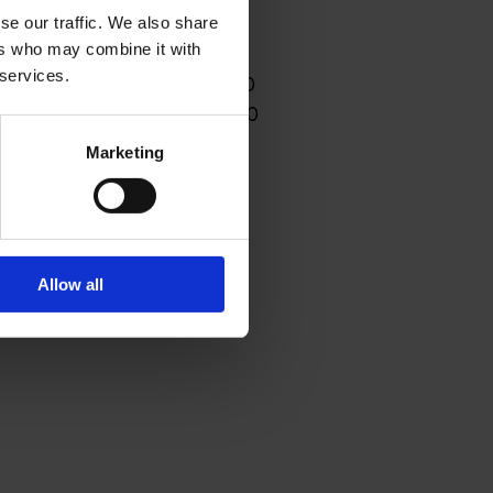
se our traffic. We also share
ers who may combine it with
Dinner
 services.
day to Thursday - 17:00-21:00
day and Saturday - 17:00-21:30
Marketing
Allow all