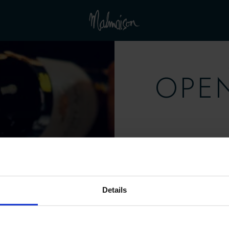
OPE
Mo
Saturday, 
Details
Mo