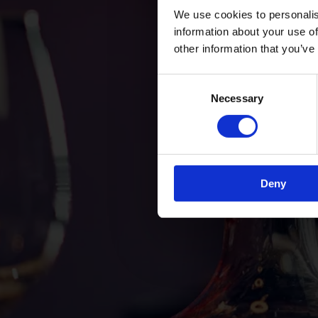
We use cookies to personalis
information about your use of
other information that you’ve
Consent
Necessary
Selection
Deny