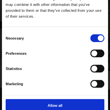
may combine it with other information that you’ve
provided to them or that they’ve collected from your use
of their services.
Consent
Necessary
Selection
Preferences
Statistics
Marketing
Allow all