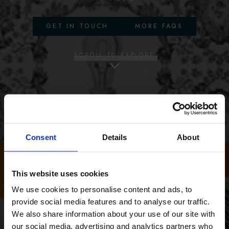
GET IN TOUCH
MORE FAQS
SCROLL TO EXPLORE
Consent
Details
About
This website uses cookies
We use cookies to personalise content and ads, to
provide social media features and to analyse our traffic.
We also share information about your use of our site with
our social media, advertising and analytics partners who