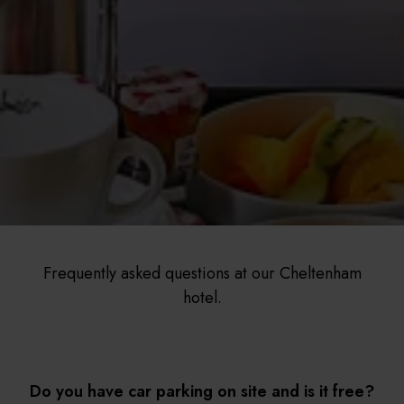
Frequently asked questions at our Cheltenham
hotel.
Do you have car parking on site and is it free?