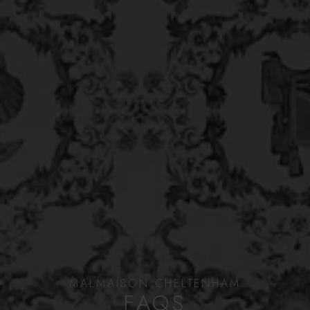
MALMAISON CHELTENHAM
FAQS