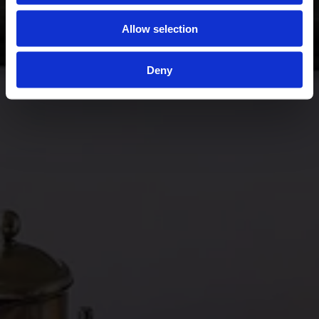
Allow selection
Deny