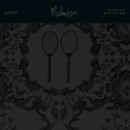
SIGN IN
MENU
REGISTER