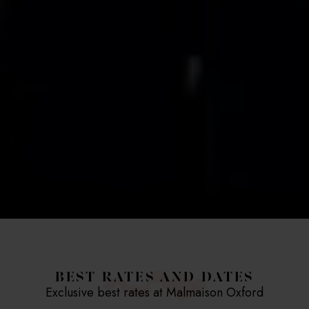
BEST RATES AND DATES
Exclusive best rates at Malmaison Oxford