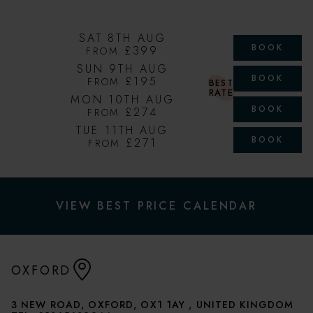
SAT 8TH AUG
BOOK
£399
FROM
SUN 9TH AUG
BOOK
£195
FROM
BEST
RATE
MON 10TH AUG
BOOK
£274
FROM
TUE 11TH AUG
BOOK
£271
FROM
VIEW BEST PRICE CALENDAR
OXFORD
3 NEW ROAD, OXFORD, OX1 1AY , UNITED KINGDOM