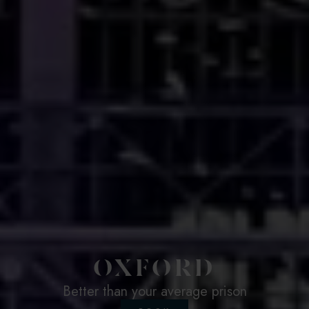
OXFORD
Better than your average prison