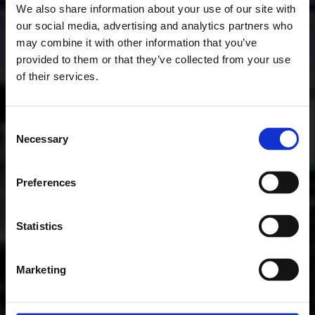
We also share information about your use of our site with
our social media, advertising and analytics partners who
may combine it with other information that you’ve
provided to them or that they’ve collected from your use
of their services.
Consent
Necessary
Selection
Preferences
Statistics
Marketing