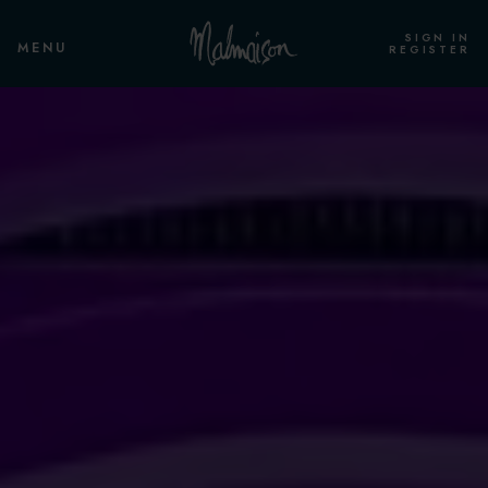
SIGN IN
MENU
REGISTER
ROOMS & SUITES
OVERVIEW
STANDARD ROOM HOUSE OF
CORRECTION
STANDARD ROOM
CLUB ROOM
STANDARD CELL ROOM
CLUB CELL ROOM