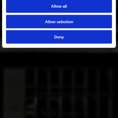
Allow all
Allow selection
Deny