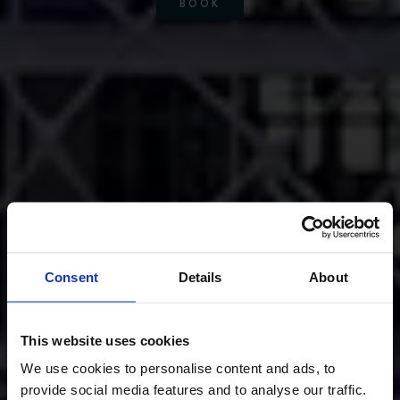
BOOK
Consent
Details
About
This website uses cookies
We use cookies to personalise content and ads, to
provide social media features and to analyse our traffic.