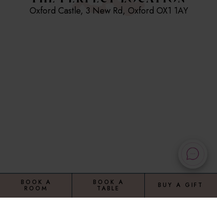
THE PERFECT LOCATION
Breakfast is served Sat and Sun 8am to 11am
Oxford Castle, 3 New Rd, Oxford OX1 1AY
Please note, we are now cashless
0.5 miles from Oxford Station
0.5 miles from the University of Oxford
3 miles from O2 Academy Oxford
Hotel Facilities and Amenities
At Malmaison Oxford, your sentence will be a medley
of comfort and contemporary charm. Each of our
cells are kitted out with plush bedding and modern
day parole such as a flat-screen TV and
complimentary Wi-Fi.
BOOK A
BOOK A
BUY A GIFT
ROOM
TABLE
Our 24-hour reception desk provides round-the-
clock assistance, or "bail service" if you prefer. Or if