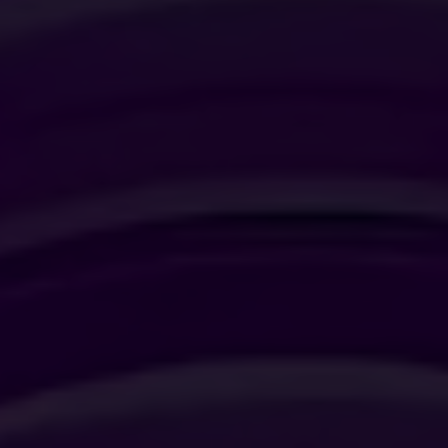
JUNIOR SUITE
SUITE
SIGNATURE SUITE