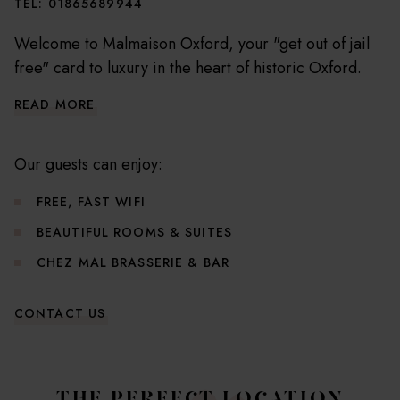
TEL:
01865689944
Welcome to Malmaison Oxford, your "get out of jail
free" card to luxury in the heart of historic Oxford.
Our hotel, a captivating conversion of a former
READ MORE
prison, is merely a whisper away from the city's most
cherished attractions including the majestic Oxford
University colleges, the ethereal Christ Church
Our guests can enjoy:
Cathedral, and the treasure trove that is the
FREE, FAST WIFI
Ashmolean Museum.
BEAUTIFUL ROOMS & SUITES
Useful Hotel Information
CHEZ MAL BRASSERIE & BAR
CONTACT US
Check in from 3pm
Check out by 11am
Reception is 24/7
Breakfast is served Mon-Fri 7am to 10am