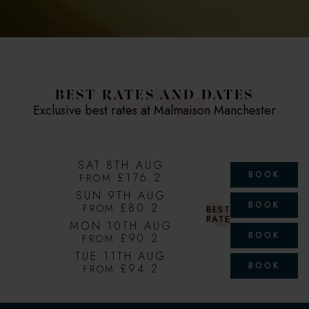
BEST RATES AND DATES
Exclusive best rates at Malmaison Manchester
SAT 8TH AUG
BOOK
£176.2
FROM
SUN 9TH AUG
BOOK
£80.2
FROM
BEST
RATE
MON 10TH AUG
BOOK
£90.2
FROM
TUE 11TH AUG
BOOK
£94.2
FROM