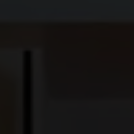
CORNER SUITE
SUITE
SIGNATURE SUITE