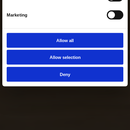
Marketing
Allow all
Allow selection
Deny