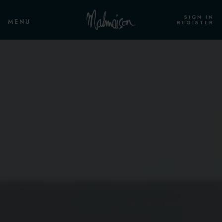
SIGN IN
MENU
REGISTER
ROOMS & SUITES
OVERVIEW
STANDARD ROOM
STANDARD TWIN
CLUB ROOM
CLUB TWIN
CLUB DELUXE ROOM