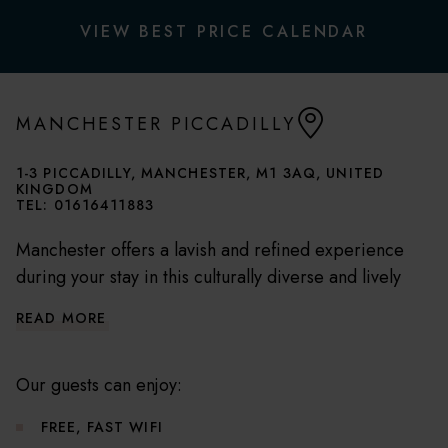
VIEW BEST PRICE CALENDAR
MANCHESTER PICCADILLY
1-3 PICCADILLY, MANCHESTER, M1 3AQ, UNITED
KINGDOM
TEL:
01616411883
Manchester offers a lavish and refined experience
during your stay in this culturally diverse and lively
city. Perfectly situated on Piccadilly, our hotel is
READ MORE
nestled amidst the city's top shopping, dining, and
entertainment hotspots.
Our guests can enjoy:
This stunning hotel is right on the doorstep of the
FREE, FAST WIFI
city's best shopping, dining, and entertainment spots.