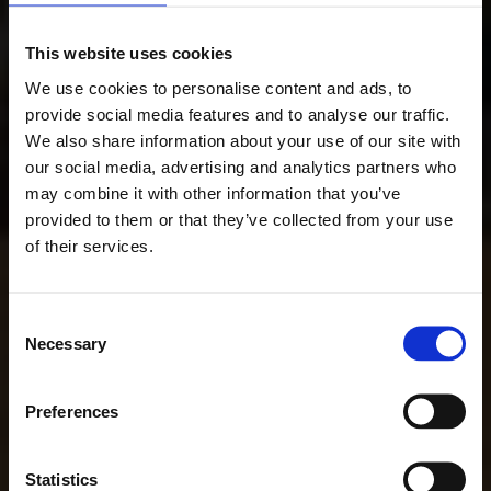
This website uses cookies
We use cookies to personalise content and ads, to
provide social media features and to analyse our traffic.
We also share information about your use of our site with
our social media, advertising and analytics partners who
may combine it with other information that you’ve
provided to them or that they’ve collected from your use
of their services.
Consent
Necessary
Selection
Preferences
Statistics