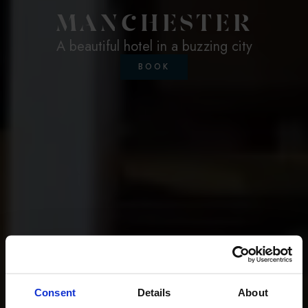
MANCHESTER
A beautiful hotel in a buzzing city
BOOK
Consent
Details
About